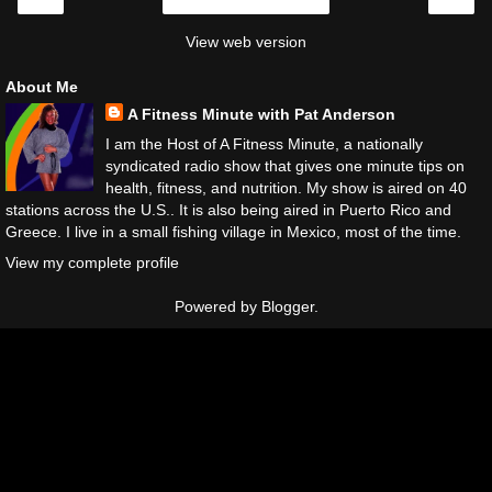
Home
View web version
About Me
A Fitness Minute with Pat Anderson
I am the Host of A Fitness Minute, a nationally
syndicated radio show that gives one minute tips on
health, fitness, and nutrition. My show is aired on 40
stations across the U.S.. It is also being aired in Puerto Rico and
Greece. I live in a small fishing village in Mexico, most of the time.
View my complete profile
Powered by
Blogger
.