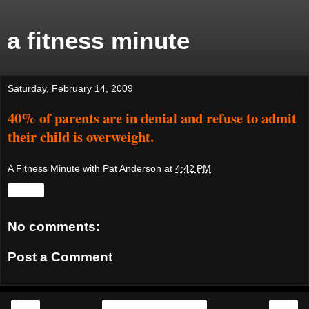
a fitness minute
Saturday, February 14, 2009
40% of parents are in denial and refuse to admit
their child is overweight.
A Fitness Minute with Pat Anderson
at
4:42 PM
Share
No comments:
Post a Comment
‹
›