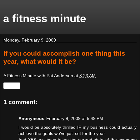
a fitness minute
Monday, February 9, 2009
If you could accomplish one thing this
year, what would it be?
A Fitness Minute with Pat Anderson
at
8:23 AM
Share
1 comment:
Anonymous
February 9, 2009 at 5:49 PM
I would be absolutely thrilled IF my business could actually
achieve the goals we've just set for the year.
And YES, we have taken the current state of the economy