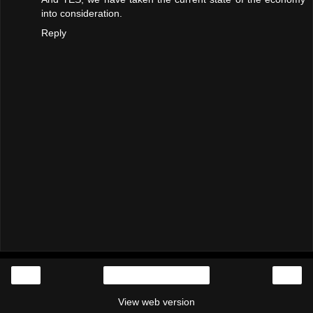
into consideration.
Reply
‹
›
Home
View web version