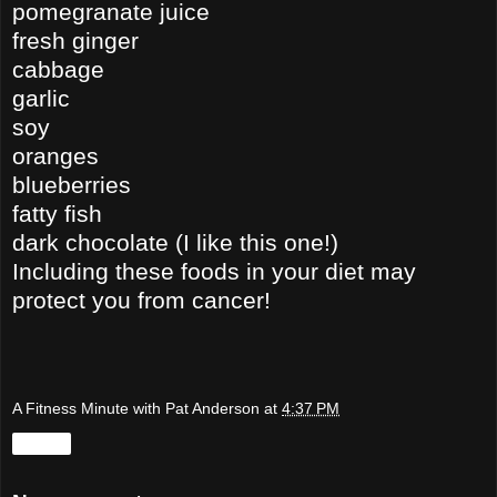
pomegranate juice
fresh ginger
cabbage
garlic
soy
oranges
blueberries
fatty fish
dark chocolate (I like this one!)
Including these foods in your diet may
protect you from cancer!
A Fitness Minute with Pat Anderson
at
4:37 PM
Share