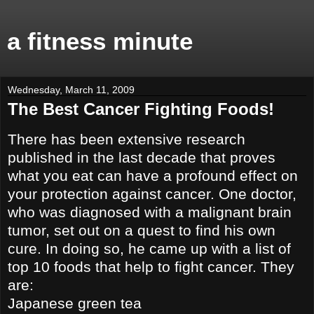
a fitness minute
Wednesday, March 11, 2009
The Best Cancer Fighting Foods!
There has been extensive research
published in the last decade that proves
what you eat can have a profound effect on
your protection against cancer. One doctor,
who was diagnosed with a malignant brain
tumor, set out on a quest to find his own
cure. In doing so, he came up with a list of
top 10 foods that help to fight cancer. They
are:
Japanese green tea