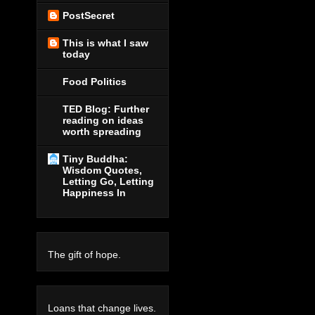
PostSecret
This is what I saw
today
Food Politics
TED Blog: Further
reading on ideas
worth spreading
Tiny Buddha:
Wisdom Quotes,
Letting Go, Letting
Happiness In
The gift of hope.
Loans that change lives.