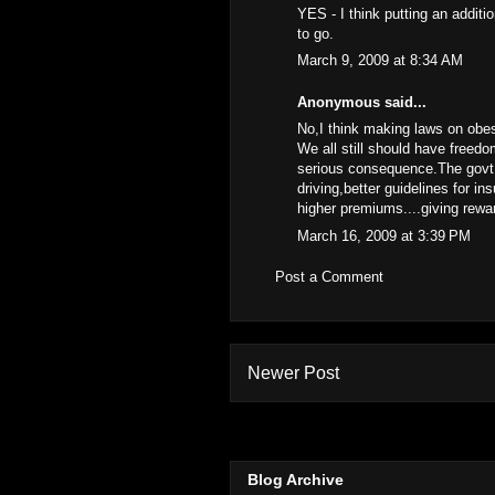
YES - I think putting an addit
to go.
March 9, 2009 at 8:34 AM
Anonymous said...
No,I think making laws on obesi
We all still should have freedo
serious consequence.The govt 
driving,better guidelines for i
higher premiums....giving rewar
March 16, 2009 at 3:39 PM
Post a Comment
Newer Post
Blog Archive