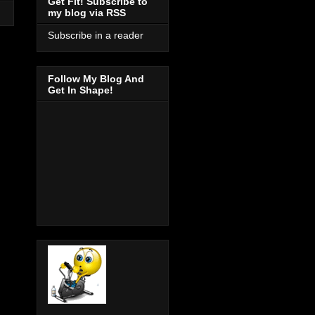
Get Fit! Subscribe to
my blog via RSS
Subscribe in a reader
Follow My Blog And
Get In Shape!