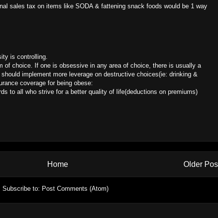
ional sales tax on items like SODA & fattening snack foods would be 1 way
ty is controlling.
m of choice. If one is obsessive in any area of choice, there is usually a
should implement more leverage on destructive choices(ie: drinking &
nsurance coverage for being obese:
ds to all who strive for a better quality of life(deductions on premiums)
Home
Older Pos
Subscribe to:
Post Comments (Atom)