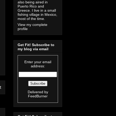
also being aired in
Puerto Rico and
Greece. I live in a small
fishing village in Mexico,
most of the time.
View my complete
profile
Get Fit! Subscribe to
my blog via email
Enter your email
address:
t
Delivered by
FeedBurner