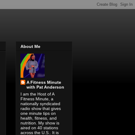
About Me
A Fitness Minute
with Pat Anderson
I am the Host of A
Fitness Minute, a
nationally syndicated
radio show that gives
one minute tips on
health, fitness, and
nutrition. My show is
aired on 40 stations
across the U.S.. It is