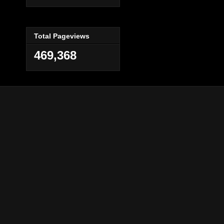
Total Pageviews
469,368