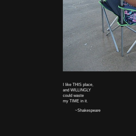
I like THIS place,
and WILLINGLY
could waste
my TIME in it.
~Shakespeare