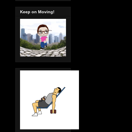
Keep on Moving!