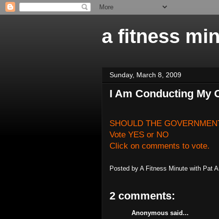
a fitness mi
Sunday, March 8, 2009
I Am Conducting My 
SHOULD THE GOVERNMENT
Vote YES or NO
Click on comments to vote.
Posted by
A Fitness Minute with Pat 
2 comments:
Anonymous said...