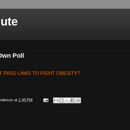
nute
Own Poll
 PASS LAWS TO FIGHT OBESITY?
Anderson
at
1:45 PM