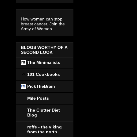
How women can stop
breast cancer. Join the
Army of Women
BLOGS WORTHY OF A
SECOND LOOK
The Minimalists
101 Cookbooks
PickTheBrain
Mile Posts
The Clutter Diet
Blog
roffe - the viking
from the north