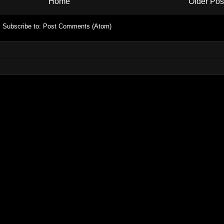
Home
Older Pos
Subscribe to:
Post Comments (Atom)