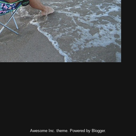
Awesome Inc. theme. Powered by
Blogger
.