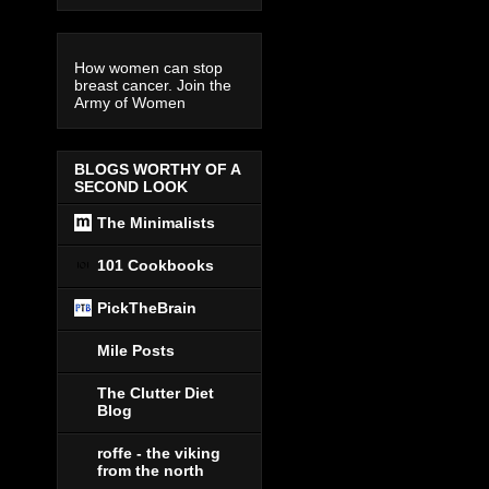
How women can stop
breast cancer. Join the
Army of Women
BLOGS WORTHY OF A
SECOND LOOK
The Minimalists
101 Cookbooks
PickTheBrain
Mile Posts
The Clutter Diet
Blog
roffe - the viking
from the north