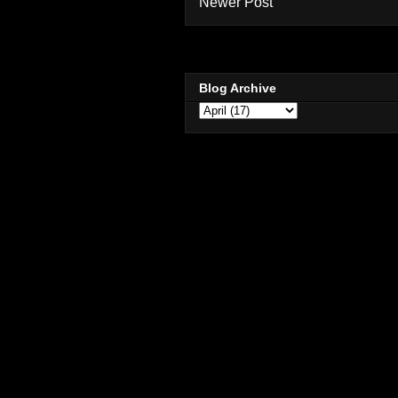
Newer Post
Blog Archive