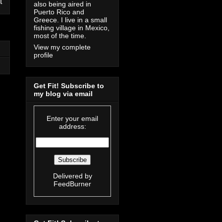
t
also being aired in
Puerto Rico and
Greece. I live in a small
fishing village in Mexico,
most of the time.
View my complete
profile
Get Fit! Subscribe to
my blog via email
Enter your email
address:
Delivered by
FeedBurner