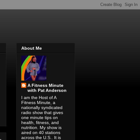
About Me
A Fitness Minute
with Pat Anderson
I am the Host of A
Fitness Minute, a
nationally syndicated
radio show that gives
one minute tips on
health, fitness, and
nutrition. My show is
aired on 40 stations
across the U.S.. It is