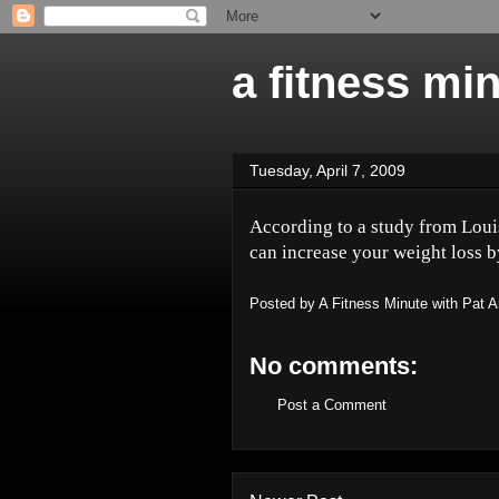
a fitness mi
Tuesday, April 7, 2009
According to a study from Louis
can increase your weight loss b
Posted by
A Fitness Minute with Pat 
No comments:
Post a Comment