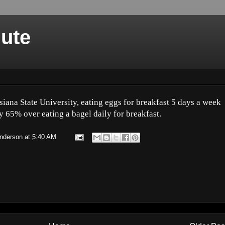
nute
iana State University, eating eggs for breakfast 5 days a week
y 65% over eating a bagel daily for breakfast.
Anderson
at
5:40 AM