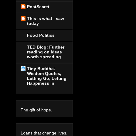
PostSecret
This is what I saw
today
Food Politics
TED Blog: Further
reading on ideas
worth spreading
Tiny Buddha:
Wisdom Quotes,
Letting Go, Letting
Happiness In
The gift of hope.
Loans that change lives.