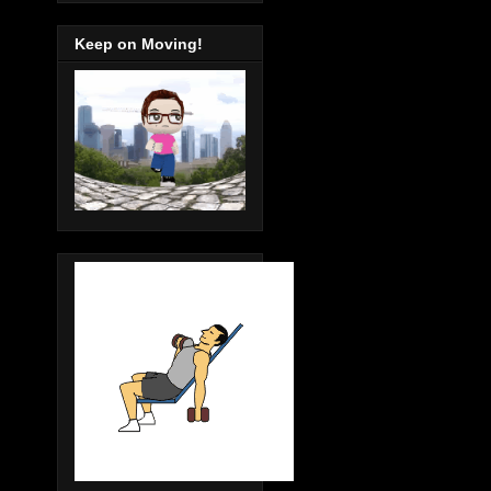
Keep on Moving!