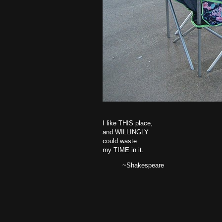
I like THIS place,
and WILLINGLY
could waste
my TIME in it.
~Shakespeare