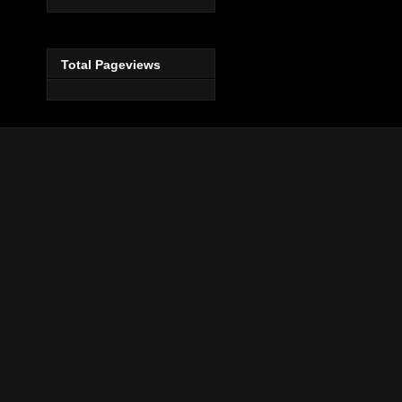
Total Pageviews