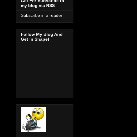
Get Fit! Subscribe to
my blog via RSS
Subscribe in a reader
Follow My Blog And
Get In Shape!