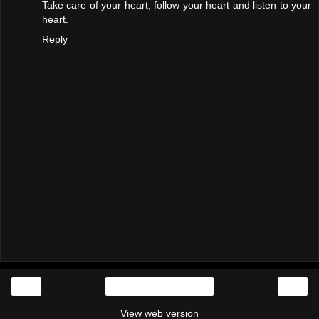
Take care of your heart, follow your heart and listen to your
heart.
Reply
‹
›
Home
View web version