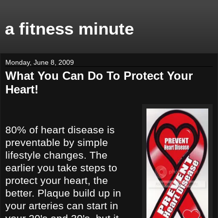
a fitness minute
Monday, June 8, 2009
What You Can Do To Protect Your
Heart!
80% of heart disease is
preventable by simple
lifestyle changes. The
earlier you take steps to
protect your heart, the
better. Plaque build up in
your arteries can start in