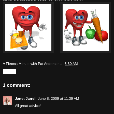
A Fitness Minute with Pat Anderson
at
6:30 AM
Share
1 comment:
Janet Jarrell
June 8, 2009 at 11:39 AM
All great advice!