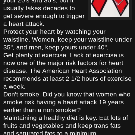
your 20's and 30's, but it
usually takes decades to
get severe enough to trigge
r
a heart attack.
Protect your heart by watching your
waistline. Women, keep your waistline under
35", and men, keep yours under
40".
Get plenty of exercise. Lack of exercise is
now one of the major risk factors for heart
disease. The American Heart
Association
recommends at lea
st 2 1/2 hours of exercise
a week.
Don't smoke. Did you know that women who
smoke risk having a heart attack 19 years
earlier th
a
n a non smoker?
Maintaining a healthy diet is key. Eat lots of
fruits and vegetables and keep trans fats
and saturated fats to a minimum.