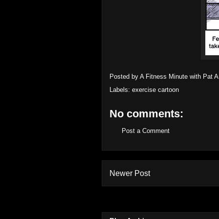
Posted by
A Fitness Minute with Pat 
Labels:
exercise cartoon
No comments:
Post a Comment
Newer Post