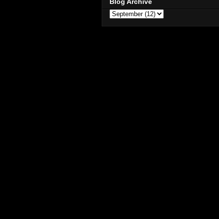
Blog Archive