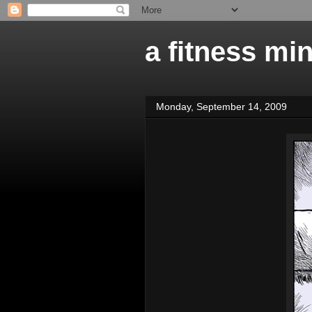
a fitness mi
Monday, September 14, 2009