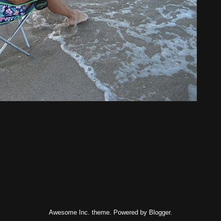
Awesome Inc. theme. Powered by
Blogger
.