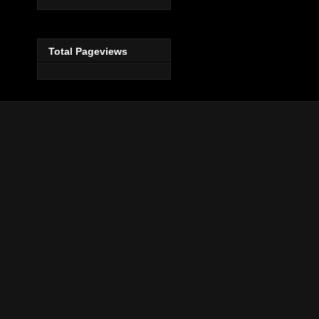
Total Pageviews