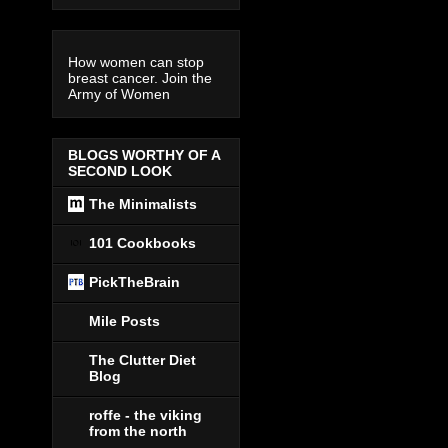
How women can stop
breast cancer. Join the
Army of Women
BLOGS WORTHY OF A
SECOND LOOK
The Minimalists
101 Cookbooks
PickTheBrain
Mile Posts
The Clutter Diet
Blog
roffe - the viking
from the north