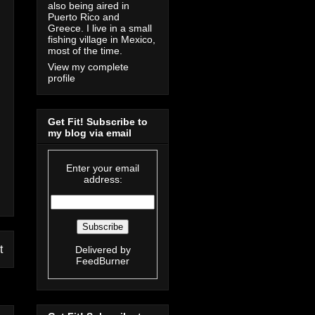
also being aired in
Puerto Rico and
Greece. I live in a small
fishing village in Mexico,
most of the time.
View my complete
profile
Get Fit! Subscribe to
my blog via email
Enter your email
address:
t
Delivered by
FeedBurner