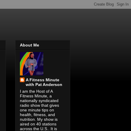
About Me
A Fitness Minute
with Pat Anderson
I am the Host of A
Fitness Minute, a
nationally syndicated
radio show that gives
one minute tips on
health, fitness, and
nutrition. My show is
aired on 40 stations
across the U.S.. It is