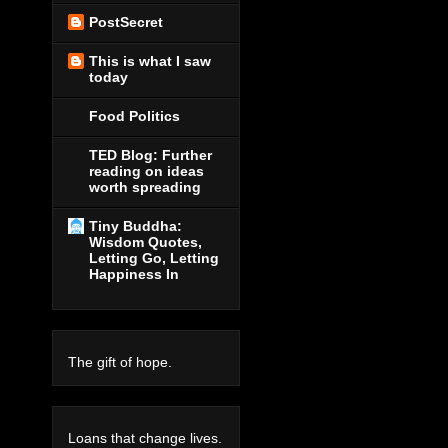
PostSecret
This is what I saw
today
Food Politics
TED Blog: Further
reading on ideas
worth spreading
Tiny Buddha:
Wisdom Quotes,
Letting Go, Letting
Happiness In
The gift of hope.
Loans that change lives.