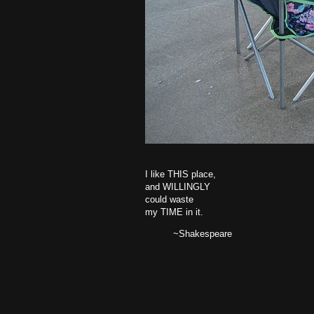
I like THIS place,
and WILLINGLY
could waste
my TIME in it.
~Shakespeare