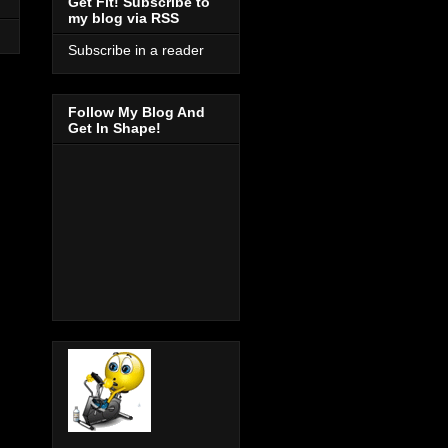
Get Fit! Subscribe to
my blog via RSS
Subscribe in a reader
Follow My Blog And
Get In Shape!