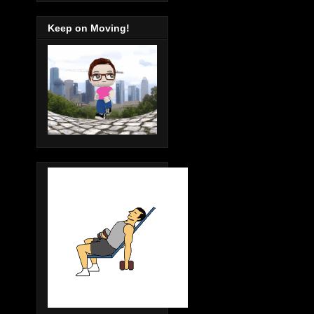
Keep on Moving!