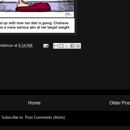
Anderson
at
6:14 AM
Home
Older Pos
Subscribe to:
Post Comments (Atom)