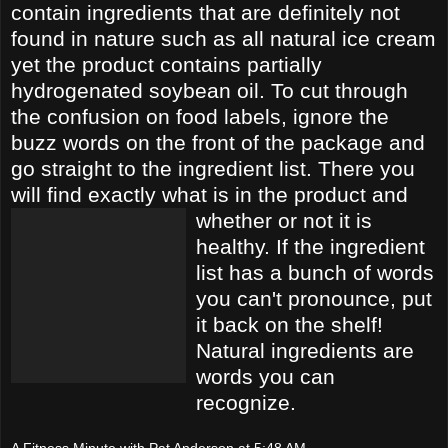
contain ingredients that are definitely not
found in nature such as all natural ice cream
yet t
he product contains partially
hydrogenated soybean oil. To cut through
the confusion on fo
od labels, ignore the
buzz words on the front of the package and
go straight to the
ingredient list. There you
will find exactly what is in the product and
whether or not it i
s
h
ealthy. If the ingredient
list has a bunch of words
you can't pronounce, put
it back on the shelf!
Natural ingredients are
words you can
recognize.