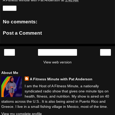
A Fitness Minute with Pat Anderson
at
5:48 AM
Share
No comments:
Post a Comment
‹
›
Home
View web version
About Me
A Fitness Minute with Pat Anderson
I am the Host of A Fitness Minute, a nationally
syndicated radio show that gives one minute tips on
health, fitness, and nutrition. My show is aired on 40
stations across the U.S.. It is also being aired in Puerto Rico and
Greece. I live in a small fishing village in Mexico, most of the time.
View my complete profile