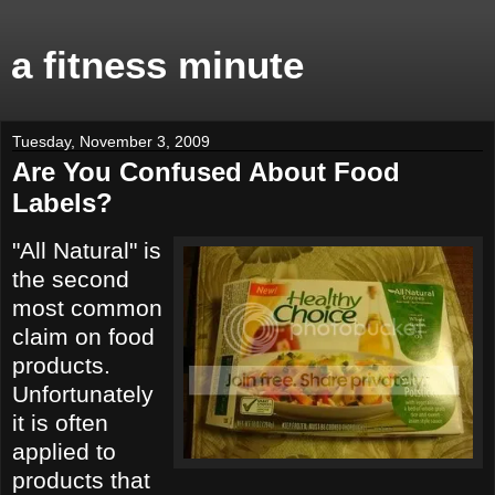
a fitness minute
Tuesday, November 3, 2009
Are You Confused About Food
Labels?
"All Natural" is
the second
most common
claim on food
products.
Unfortunately
it is often
applied to
products that