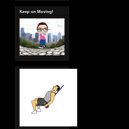
Keep on Moving!