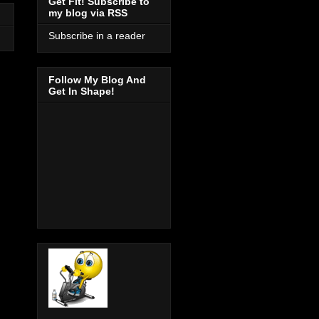
Get Fit! Subscribe to
my blog via RSS
Subscribe in a reader
Follow My Blog And
Get In Shape!