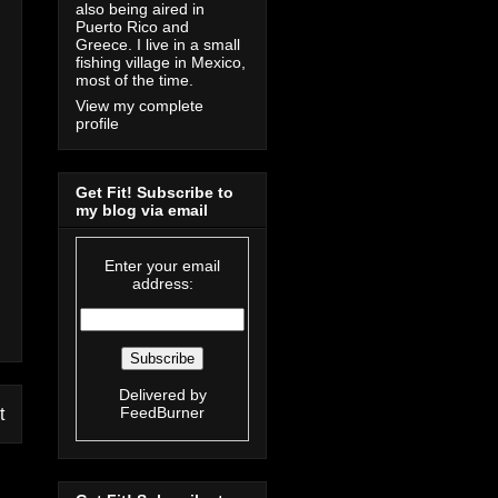
also being aired in
Puerto Rico and
Greece. I live in a small
fishing village in Mexico,
most of the time.
View my complete
profile
Get Fit! Subscribe to
my blog via email
Enter your email
address:
Delivered by
FeedBurner
t