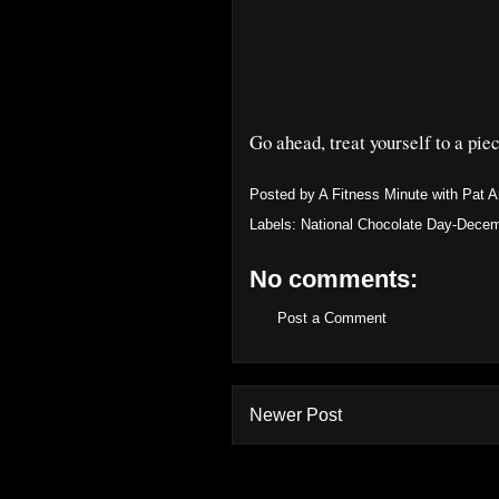
Go ahead, treat yourself to a piec
Posted by
A Fitness Minute with Pat 
Labels:
National Chocolate Day-Decem
No comments:
Post a Comment
Newer Post