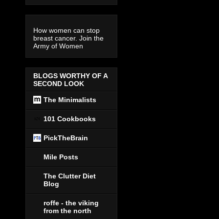
How women can stop
breast cancer. Join the
Army of Women
BLOGS WORTHY OF A
SECOND LOOK
The Minimalists
101 Cookbooks
PickTheBrain
Mile Posts
The Clutter Diet
Blog
roffe - the viking
from the north