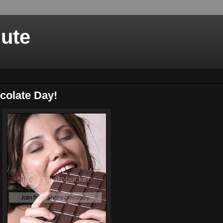
nute
colate Day!