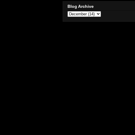
Blog Archive