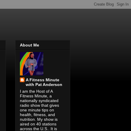
About Me
A Fitness Minute
with Pat Anderson
I am the Host of A
Fitness Minute, a
nationally syndicated
radio show that gives
one minute tips on
health, fitness, and
nutrition. My show is
aired on 40 stations
across the U.S.. It is