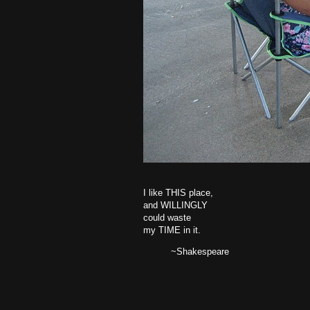
I like THIS place,
and WILLINGLY
could waste
my TIME in it.
~Shakespeare