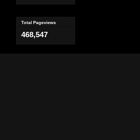
Total Pageviews
468,547