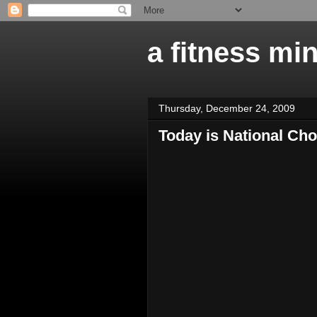
a fitness mi
Thursday, December 24, 2009
Today is National Cho