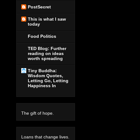
PostSecret
This is what I saw
today
Food Politics
TED Blog: Further
reading on ideas
worth spreading
Tiny Buddha:
Wisdom Quotes,
Letting Go, Letting
Happiness In
The gift of hope.
Loans that change lives.