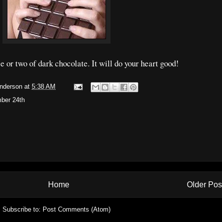
e or two of dark chocolate. It will do your heart good!
Anderson
at
5:38 AM
ber 24th
Home
Older Pos
Subscribe to:
Post Comments (Atom)