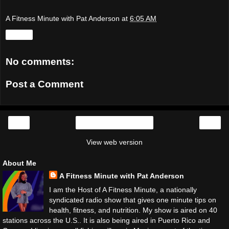
A Fitness Minute with Pat Anderson
at
6:05 AM
Share
No comments:
Post a Comment
‹
›
Home
View web version
About Me
A Fitness Minute with Pat Anderson
I am the Host of A Fitness Minute, a nationally
syndicated radio show that gives one minute tips on
health, fitness, and nutrition. My show is aired on 40
stations across the U.S.. It is also being aired in Puerto Rico and