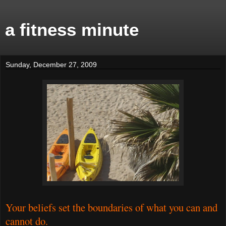
a fitness minute
Sunday, December 27, 2009
Your beliefs set the boundaries of what you can and
cannot do.