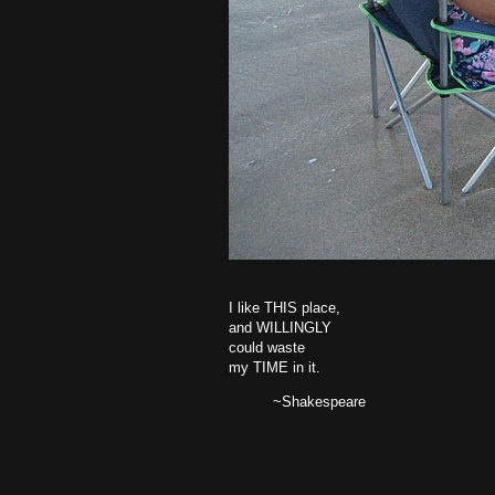
I like THIS place,
and WILLINGLY
could waste
my TIME in it.
~Shakespeare