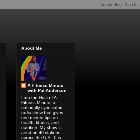
About Me
A Fitness Minute
with Pat Anderson
I am the Host of A
Fitness Minute, a
nationally syndicated
radio show that gives
one minute tips on
health, fitness, and
nutrition. My show is
aired on 40 stations
across the U.S.. It is