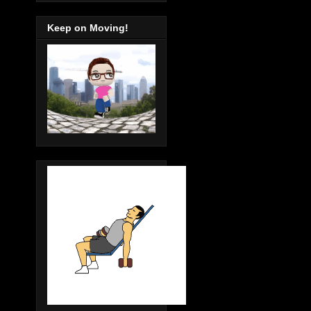
Keep on Moving!