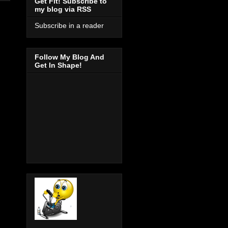
Get Fit! Subscribe to
my blog via RSS
Subscribe in a reader
Follow My Blog And
Get In Shape!