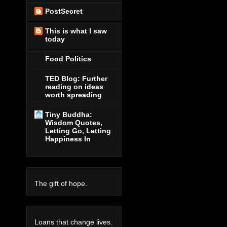
PostSecret
This is what I saw
today
Food Politics
TED Blog: Further
reading on ideas
worth spreading
Tiny Buddha:
Wisdom Quotes,
Letting Go, Letting
Happiness In
The gift of hope.
Loans that change lives.