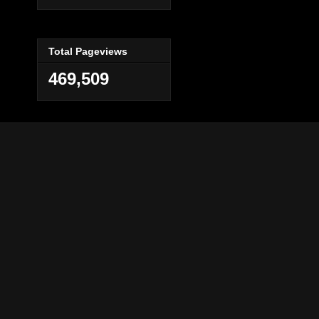
Total Pageviews
469,509