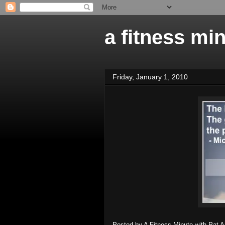
a fitness mi
Friday, January 1, 2010
Posted by
A Fitness Minute with Pat 