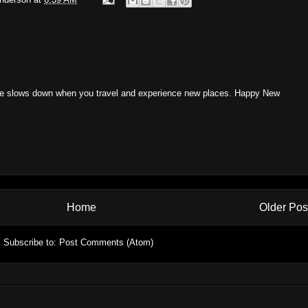
ime slows down when you travel and experience new places. Happy New
Home
Older Pos
Subscribe to:
Post Comments (Atom)