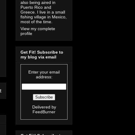
also being aired in
Puerto Rico and
Greece. I live in a small
fishing village in Mexico,
most of the time.
View my complete
profile
Get Fit! Subscribe to
my blog via email
Enter your email
address:
t
Delivered by
FeedBurner