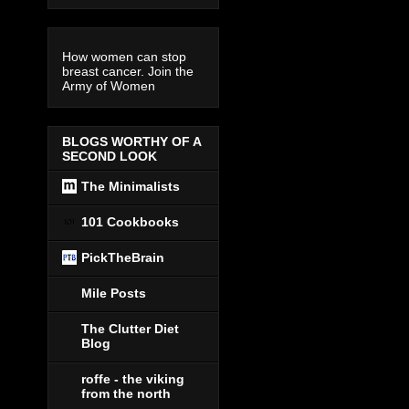
How women can stop
breast cancer. Join the
Army of Women
BLOGS WORTHY OF A
SECOND LOOK
The Minimalists
101 Cookbooks
PickTheBrain
Mile Posts
The Clutter Diet
Blog
roffe - the viking
from the north