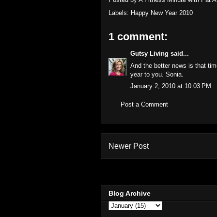
Labels:
Happy New Year 2010
1 comment:
Gutsy Living
said...
And the better news is that t
year to you. Sonia.
January 2, 2010 at 10:03 PM
Post a Comment
Newer Post
Blog Archive