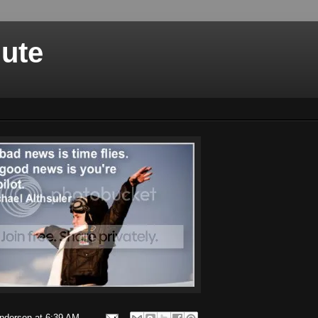
nute
Anderson
at
6:39 AM