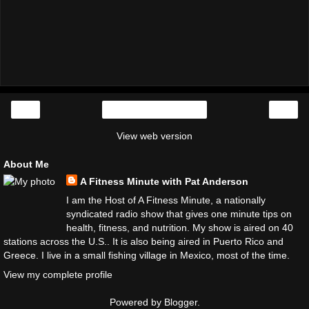
‹
›
Home
View web version
About Me
A Fitness Minute with Pat Anderson
I am the Host of A Fitness Minute, a nationally
syndicated radio show that gives one minute tips on
health, fitness, and nutrition. My show is aired on 40
stations across the U.S.. It is also being aired in Puerto Rico and
Greece. I live in a small fishing village in Mexico, most of the time.
View my complete profile
Powered by
Blogger
.