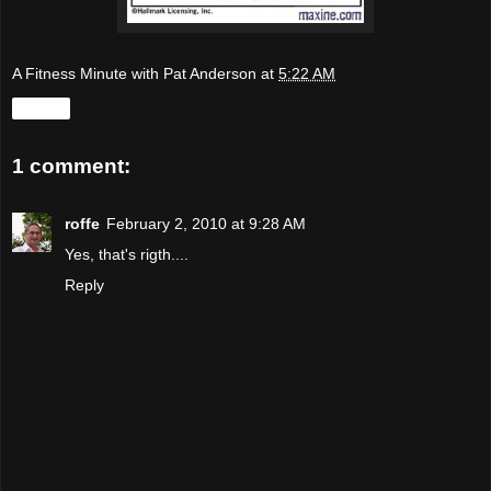
A Fitness Minute with Pat Anderson
at
5:22 AM
Share
1 comment:
roffe
February 2, 2010 at 9:28 AM
Yes, that's rigth....
Reply