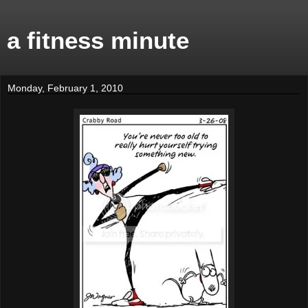
a fitness minute
Monday, February 1, 2010