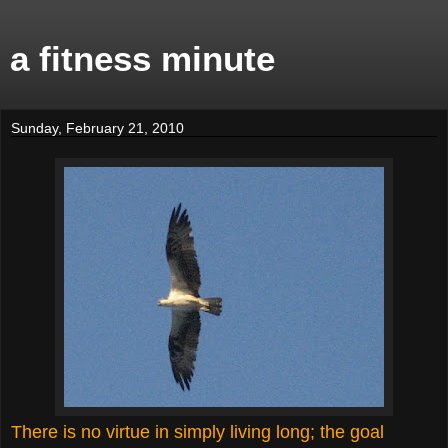
a fitness minute
Sunday, February 21, 2010
There is no virtue in simply living long; the goal