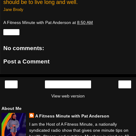
should be to live long and well.
Jane Brody
A Fitness Minute with Pat Anderson
at
8:50 AM
Share
No comments:
Post a Comment
‹
›
Home
View web version
About Me
A Fitness Minute with Pat Anderson
I am the Host of A Fitness Minute, a nationally
syndicated radio show that gives one minute tips on