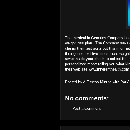
The Interleukin Genetics Company has a
weight loss plan. The Company says o
claims their test sorts out this inform
their genes lost five times more weig
swab inside your cheek to collect the 
personalized report telling you what k
their web site
www.inherenthealth.com
Posted by
A Fitness Minute with Pat 
No comments:
Post a Comment