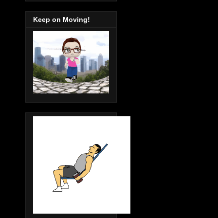
Keep on Moving!