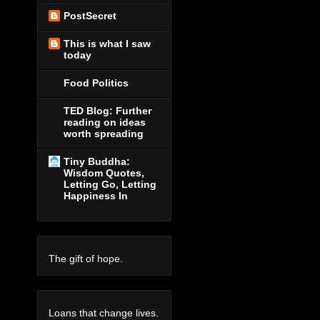
PostSecret
This is what I saw
today
Food Politics
TED Blog: Further
reading on ideas
worth spreading
Tiny Buddha:
Wisdom Quotes,
Letting Go, Letting
Happiness In
The gift of hope.
Loans that change lives.