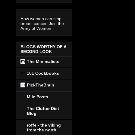
How women can stop
breast cancer. Join the
Army of Women
BLOGS WORTHY OF A
SECOND LOOK
The Minimalists
101 Cookbooks
PickTheBrain
Mile Posts
The Clutter Diet
Blog
roffe - the viking
from the north