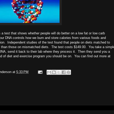
 test that shows whether people will do better on a low fat or low carb
ur DNA controls how we burn and store calories from various foods and
ation. Independent studies of the test found that people on diets matched to
ht than those on mismatched diets. The test costs $149.00. You take a simpl
DNA, send it back to their lab where they process it. Then they send you a
ind of diet and exercise program you should be on. You can find out more at
Anderson
at
5:33 PM