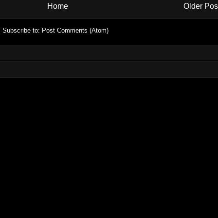
Home
Older Pos
Subscribe to:
Post Comments (Atom)