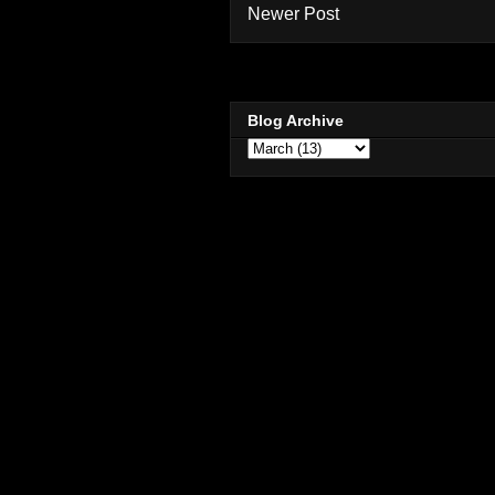
Newer Post
Blog Archive