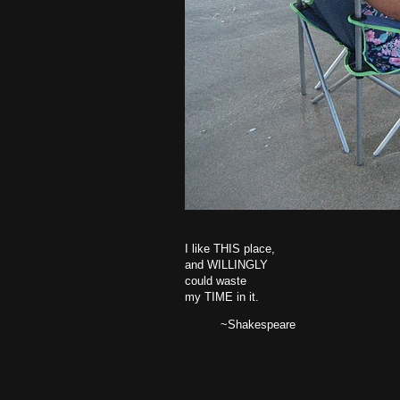
I like THIS place,
and WILLINGLY
could waste
my TIME in it.
~Shakespeare