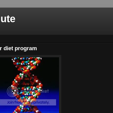
nute
or diet program