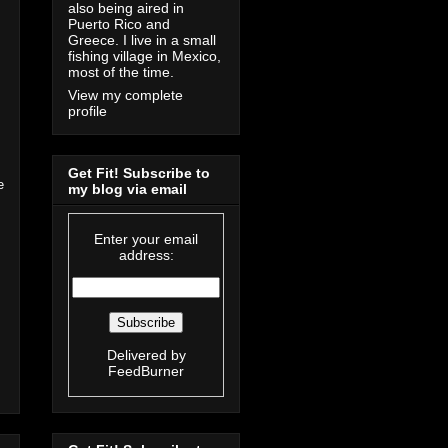
also being aired in
Puerto Rico and
Greece. I live in a small
fishing village in Mexico,
most of the time.
View my complete
profile
Get Fit! Subscribe to
e
my blog via email
Enter your email
address:
Delivered by
FeedBurner