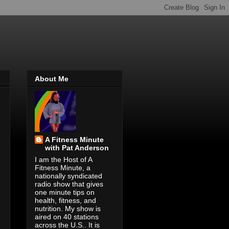
About Me
A Fitness Minute
with Pat Anderson
I am the Host of A
Fitness Minute, a
nationally syndicated
radio show that gives
one minute tips on
health, fitness, and
nutrition. My show is
aired on 40 stations
across the U.S.. It is