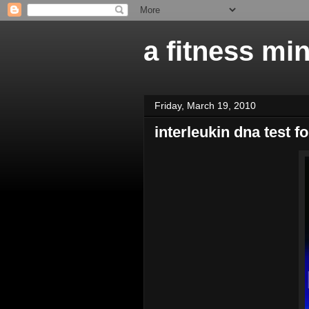
a fitness mi
Friday, March 19, 2010
interleukin dna test f