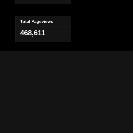
Total Pageviews
468,611