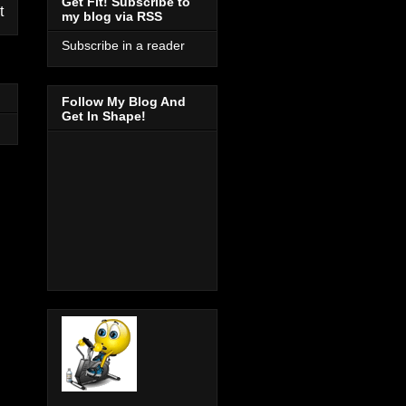
Get Fit! Subscribe to
t
my blog via RSS
Subscribe in a reader
Follow My Blog And
Get In Shape!