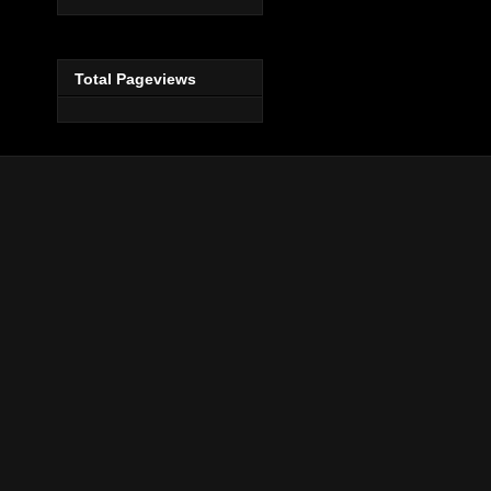
Total Pageviews