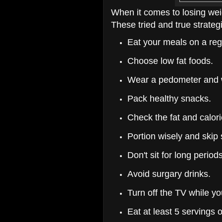
When it comes to losing weig
These tried and true strateg
Eat your meals on a reg
Choose low fat foods.
Wear a pedometer and w
Pack healthy snacks.
Check the fat and calori
Portion wisely and skip
Don't sit for long periods
Avoid surgary drinks.
Turn off the TV while yo
Eat at least 5 servings 