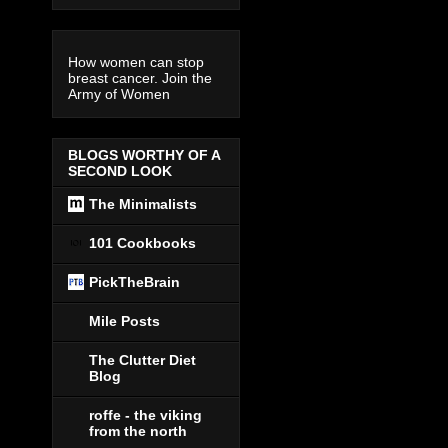
How women can stop
breast cancer. Join the
Army of Women
BLOGS WORTHY OF A
SECOND LOOK
The Minimalists
101 Cookbooks
PickTheBrain
Mile Posts
The Clutter Diet
Blog
roffe - the viking
from the north