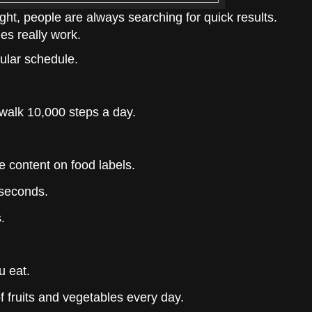
ht, people are always searching for quick results.
ies really work.
ular schedule.
alk 10,000 steps a day.
e content on food labels.
 seconds.
.
u eat.
of fruits and vegetables every day.