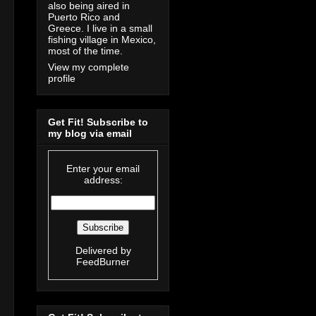
also being aired in
Puerto Rico and
Greece. I live in a small
fishing village in Mexico,
most of the time.
View my complete
profile
Get Fit! Subscribe to
my blog via email
Enter your email
address:
Delivered by
FeedBurner