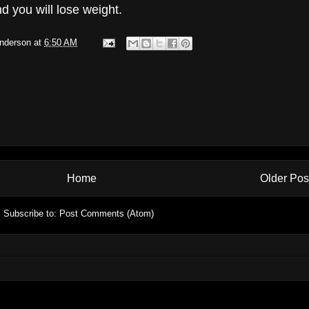
d you will lose weight.
Anderson
at
6:50 AM
Home
Older Pos
Subscribe to:
Post Comments (Atom)