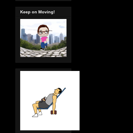
Keep on Moving!