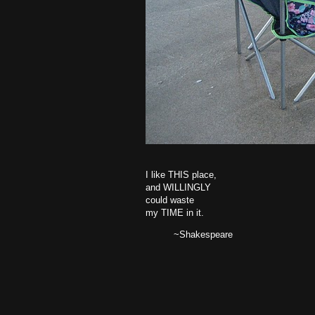
I like THIS place,
and WILLINGLY
could waste
my TIME in it.
~Shakespeare