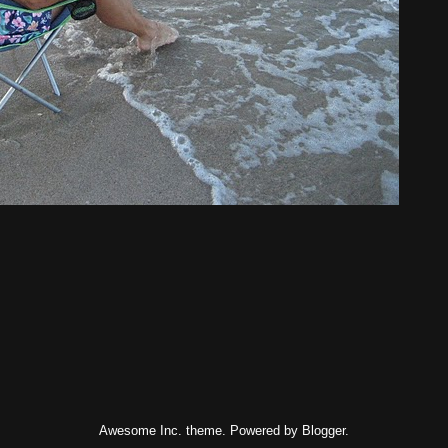
Awesome Inc. theme. Powered by
Blogger
.