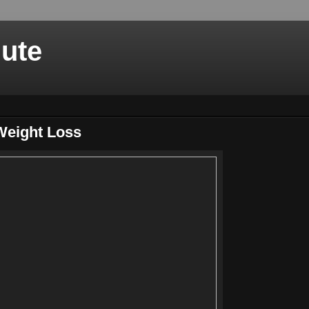
nute
Weight Loss