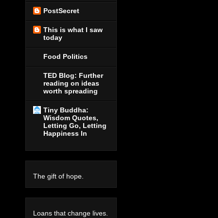
PostSecret
This is what I saw
today
Food Politics
TED Blog: Further
reading on ideas
worth spreading
Tiny Buddha:
Wisdom Quotes,
Letting Go, Letting
Happiness In
The gift of hope.
Loans that change lives.