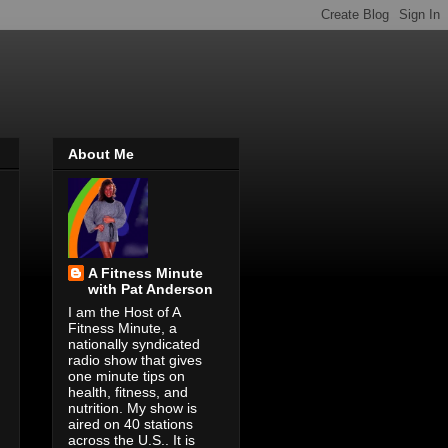
About Me
A Fitness Minute
with Pat Anderson
I am the Host of A
Fitness Minute, a
nationally syndicated
radio show that gives
one minute tips on
health, fitness, and
nutrition. My show is
aired on 40 stations
across the U.S.. It is