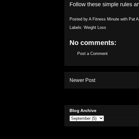
Follow these simple rules an
Posted by
A Fitness Minute with Pat 
Labels:
Weight Loss
No comments:
Post a Comment
Newer Post
Blog Archive