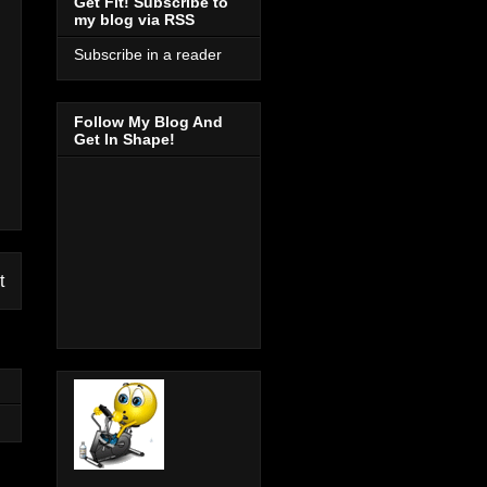
Get Fit! Subscribe to
my blog via RSS
Subscribe in a reader
Follow My Blog And
Get In Shape!
t