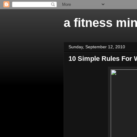
a fitness mi
Sunday, September 12, 2010
10 Simple Rules For 