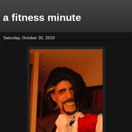
a fitness minute
Saturday, October 30, 2010