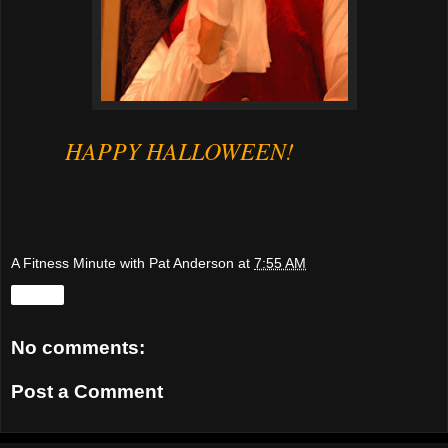
HAPPY HALLOWEEN!
A Fitness Minute with Pat Anderson
at
7:55 AM
Share
No comments:
Post a Comment