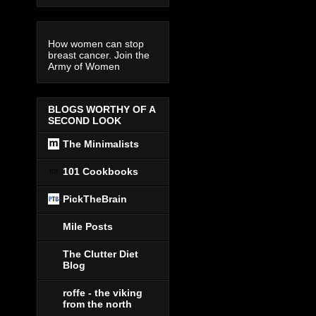
How women can stop
breast cancer. Join the
Army of Women
BLOGS WORTHY OF A
SECOND LOOK
The Minimalists
101 Cookbooks
PickTheBrain
Mile Posts
The Clutter Diet
Blog
roffe - the viking
from the north