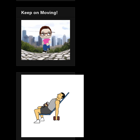
Keep on Moving!