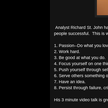
Analyst Richard St. John h
people successful. This is 
1. Passion--Do what you lo
2. Work hard.
3. Be good at what you do.
4. Focus yourself on one thi
5. Push yourself through se
6. Serve others something o
7. Have an idea.
8. Persist through failure, c
His 3 minute video talk is gr