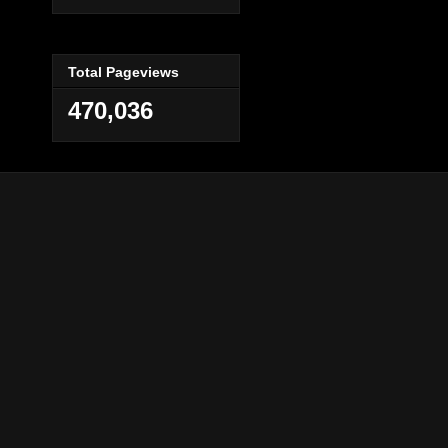
Total Pageviews
470,036