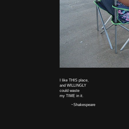
I like THIS place,
and WILLINGLY
could waste
my TIME in it.
~Shakespeare