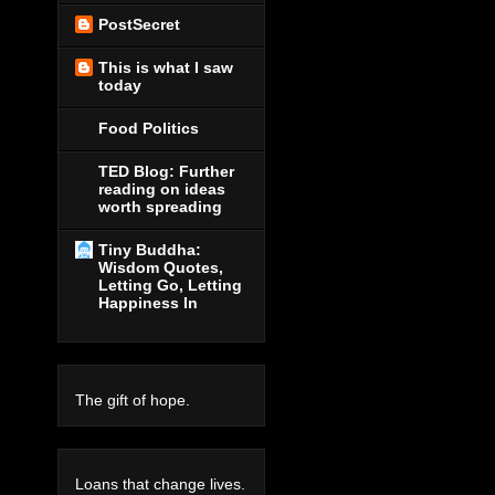
PostSecret
This is what I saw
today
Food Politics
TED Blog: Further
reading on ideas
worth spreading
Tiny Buddha:
Wisdom Quotes,
Letting Go, Letting
Happiness In
The gift of hope.
Loans that change lives.