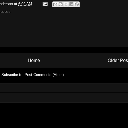
Anderson
at
6:02 AM
sucess
Home
Older Pos
Subscribe to:
Post Comments (Atom)