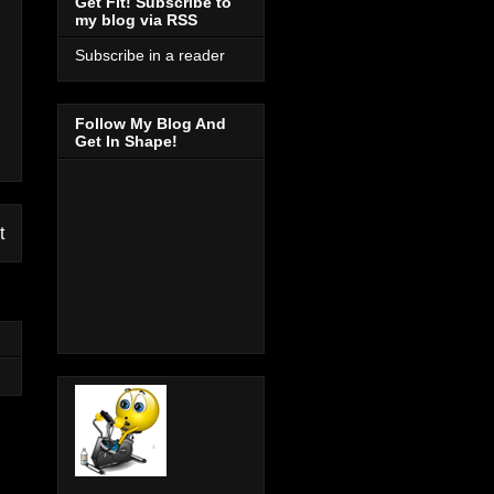
Get Fit! Subscribe to
my blog via RSS
Subscribe in a reader
Follow My Blog And
Get In Shape!
t