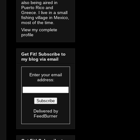
also being aired in
Puerto Rico and
Greece. I live in a small
fishing village in Mexico,
most of the time.
View my complete
profile
Get Fit! Subscribe to
my blog via email
Enter your email
address:
Delivered by
FeedBurner