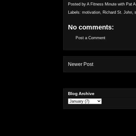
Posted by
A Fitness Minute with Pat 
Labels:
motivation
,
Richard St. John
,
No comments:
Post a Comment
Newer Post
Blog Archive