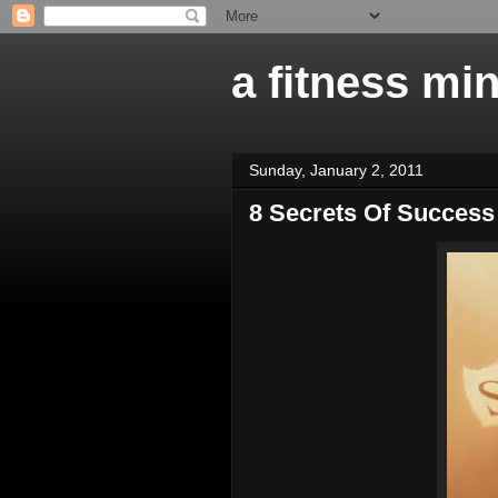
a fitness mi
Sunday, January 2, 2011
8 Secrets Of Success