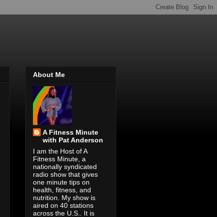
About Me
A Fitness Minute
with Pat Anderson
I am the Host of A
Fitness Minute, a
nationally syndicated
radio show that gives
one minute tips on
health, fitness, and
nutrition. My show is
aired on 40 stations
across the U.S.. It is