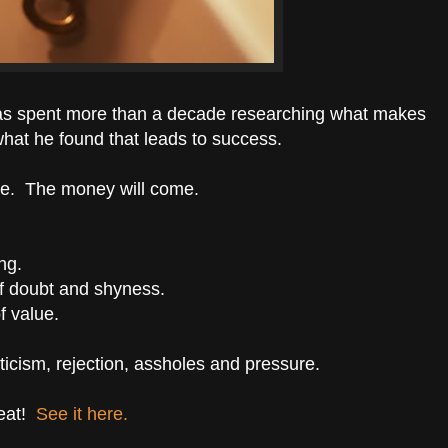
as spent more than a decade researching what makes
what he found that leads to success.
ve. The money will come.
ng.
lf doubt and shyness.
f value.
riticism, rejection, assholes and pressure.
eat!
See it here.