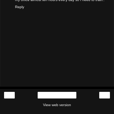
Reply
‹
›
Home
View web version