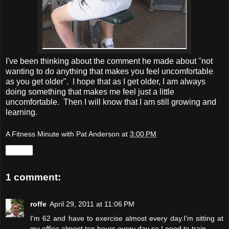
I've been thinking about the comment he made about "not
wanting to do anything that makes you feel uncomfortable
as you get older". I hope that as I get older, I am always
doing something that makes me feel just a little
uncomfortable. Then I will know that I am still growing and
learning.
A Fitness Minute with Pat Anderson
at
3:00 PM
Share
1 comment:
roffe
April 29, 2011 at 11:06 PM
I'm 62 and have to exercise almost every day.I'm sitting at
my office almost ten hours every day so I need to train..