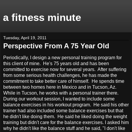
a fitness minute
Tuesday, April 19, 2011
Perspective From A 75 Year Old
Periodically, I design a new personal training program for
this client of mine. He's 75 years old and has been
committed to exercise now for several years. After suffering
f
rom some serious health challenges, he has made the
commitment to take better care of himself. He spends time
between two homes here in Mexico and in Tucson, Az.
While in Tucson, he works with a personal trainer there.
During our workout session, I wanted to include some
balance exercises in his workout program. He said his other
trainer had also included some balance exercises but that
he didn't like doing them. He said he liked doing the weight
training but didn't care for the balance exercises. I asked him
why he didn't like the balance stuff and he said, "I don't like