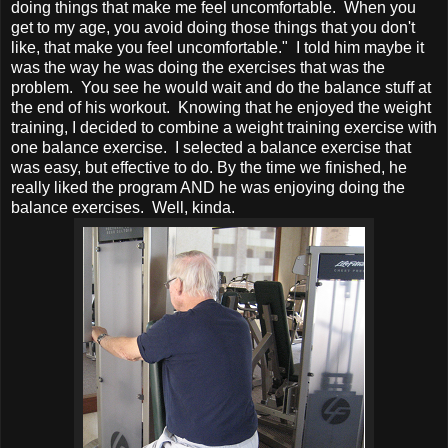
doing things that make me feel uncomfortable. When you
get to my age, you avoid doing those things that you don't
like, that make you feel uncomfortable." I told him maybe it
was the way he was doing the exercises that was the
problem. You see he would wait and do the balance stuff at
the end of his workout. Knowing that he enjoyed the weight
training, I decided to combine a weight training exercise with
one balance exercise. I selected a balance exercise that
was easy, but effective to do. By the time we finished, he
really liked the program AND he was enjoying doing the
balance exercises. Well, kinda.