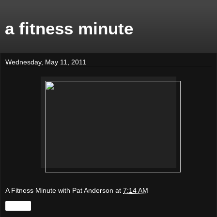
a fitness minute
Wednesday, May 11, 2011
A Fitness Minute with Pat Anderson
at
7:14 AM
Share