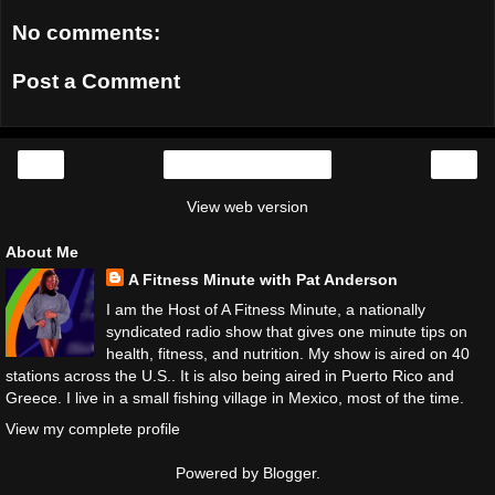
No comments:
Post a Comment
‹
›
Home
View web version
About Me
A Fitness Minute with Pat Anderson
I am the Host of A Fitness Minute, a nationally
syndicated radio show that gives one minute tips on
health, fitness, and nutrition. My show is aired on 40
stations across the U.S.. It is also being aired in Puerto Rico and
Greece. I live in a small fishing village in Mexico, most of the time.
View my complete profile
Powered by
Blogger
.