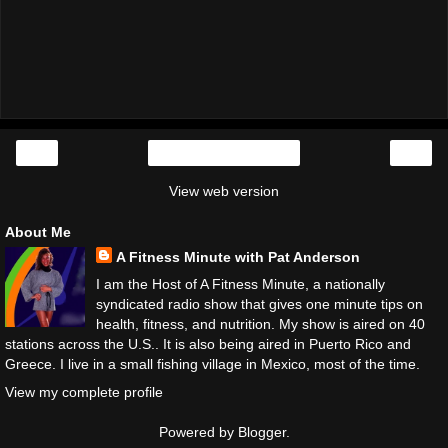
‹
›
Home
View web version
About Me
A Fitness Minute with Pat Anderson
I am the Host of A Fitness Minute, a nationally
syndicated radio show that gives one minute tips on
health, fitness, and nutrition. My show is aired on 40
stations across the U.S.. It is also being aired in Puerto Rico and
Greece. I live in a small fishing village in Mexico, most of the time.
View my complete profile
Powered by
Blogger
.