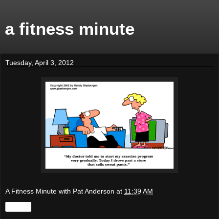
a fitness minute
Tuesday, April 3, 2012
A Fitness Minute with Pat Anderson
at
11:39 AM
Share