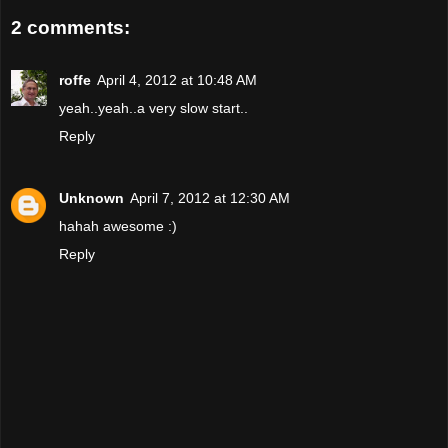
2 comments:
roffe
April 4, 2012 at 10:48 AM
yeah..yeah..a very slow start..
Reply
Unknown
April 7, 2012 at 12:30 AM
hahah awesome :)
Reply