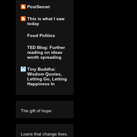
PostSecret
This is what I saw
today
Food Politics
TED Blog: Further
reading on ideas
worth spreading
Tiny Buddha:
Wisdom Quotes,
Letting Go, Letting
Happiness In
The gift of hope.
Loans that change lives.