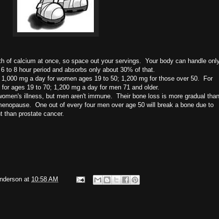
rth of calcium at once, so space out your servings. Your body can handle onl
6 to 8 hour period and absorbs only about 30% of that.
 1,000 mg a day for women ages 19 to 50; 1,200 mg for those over 50. For
or ages 19 to 70; 1,200 mg a day for men 71 and older.
 women's illness, but men aren't immune. Their bone loss is more gradual tha
 menopause.
One out of every four men over age 50 will break a bone due to
nt than prostate cancer.
Anderson
at
10:58 AM