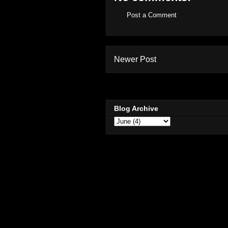
Post a Comment
Newer Post
Blog Archive