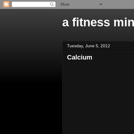
a fitness mi
Tuesday, June 5, 2012
Calcium