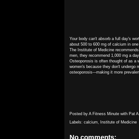
Your body can't absorb a full day's wo
about 500 to 600 mg of calcium in one 
The Institute of Medicine recommends
men, they recommend 1,000 mg a day f
Osteoporosis is often thought of as a
women's because they don't undergo
osteoporosis---making it more prevale
Posted by
A Fitness Minute with Pat 
Labels:
calcium
,
Institute of Medicine
No comments: