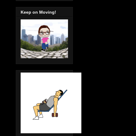
Keep on Moving!