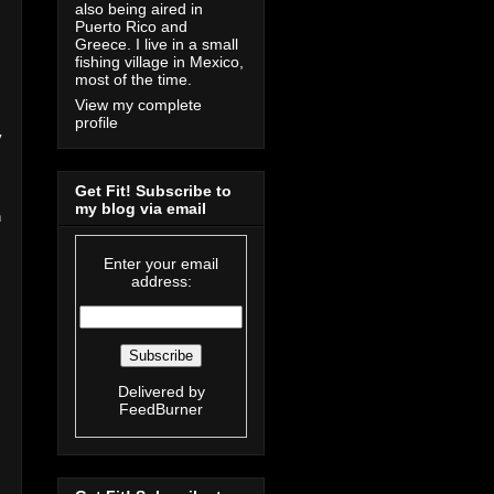
also being aired in
Puerto Rico and
Greece. I live in a small
fishing village in Mexico,
most of the time.
View my complete
profile
y
Get Fit! Subscribe to
my blog via email
n
Enter your email
address:
Delivered by
FeedBurner