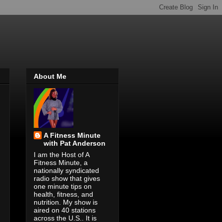
About Me
A Fitness Minute
with Pat Anderson
I am the Host of A
Fitness Minute, a
nationally syndicated
radio show that gives
one minute tips on
health, fitness, and
nutrition. My show is
aired on 40 stations
across the U.S.. It is