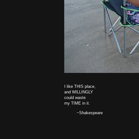
I like THIS place,
and WILLINGLY
could waste
my TIME in it.
~Shakespeare