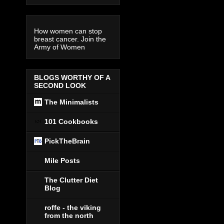
How women can stop
breast cancer. Join the
Army of Women
BLOGS WORTHY OF A
SECOND LOOK
The Minimalists
101 Cookbooks
PickTheBrain
Mile Posts
The Clutter Diet
Blog
roffe - the viking
from the north