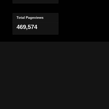
Total Pageviews
469,574