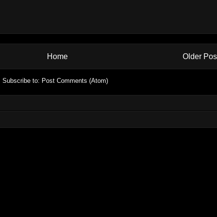
Home
Older Pos
Subscribe to:
Post Comments (Atom)