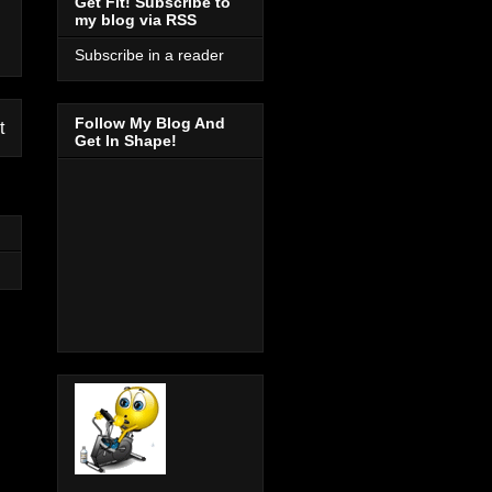
Get Fit! Subscribe to
my blog via RSS
Subscribe in a reader
Follow My Blog And
t
Get In Shape!