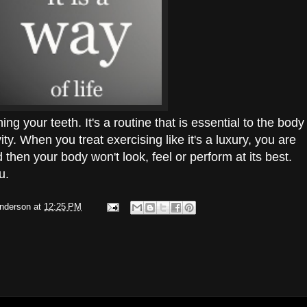
ing your teeth. It's a routine that is essential to the body
ity. When you treat exercising like it's a luxury, you are
nd then your body won't look, feel or perform at its best.
u.
Anderson
at
12:25 PM