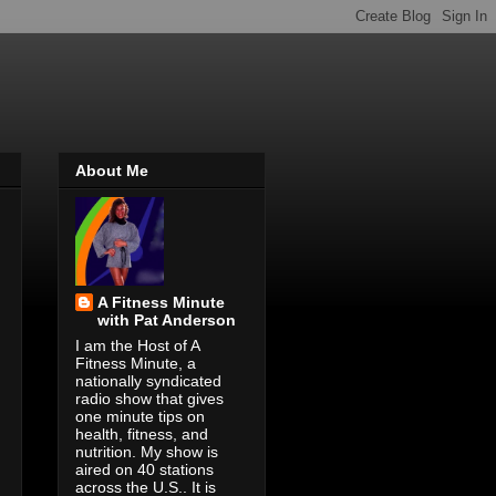
About Me
A Fitness Minute
with Pat Anderson
I am the Host of A
Fitness Minute, a
nationally syndicated
radio show that gives
one minute tips on
health, fitness, and
nutrition. My show is
aired on 40 stations
across the U.S.. It is