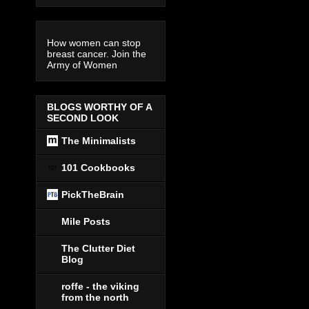
How women can stop
breast cancer. Join the
Army of Women
BLOGS WORTHY OF A
SECOND LOOK
The Minimalists
101 Cookbooks
PickTheBrain
Mile Posts
The Clutter Diet
Blog
roffe - the viking
from the north