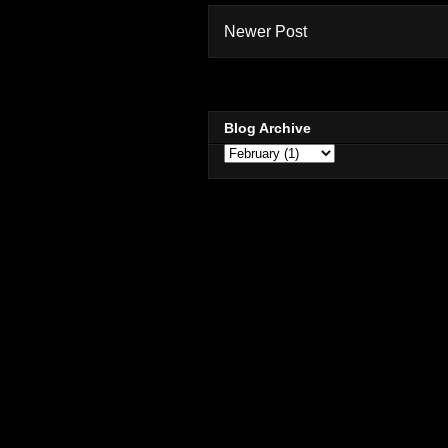
Newer Post
Blog Archive