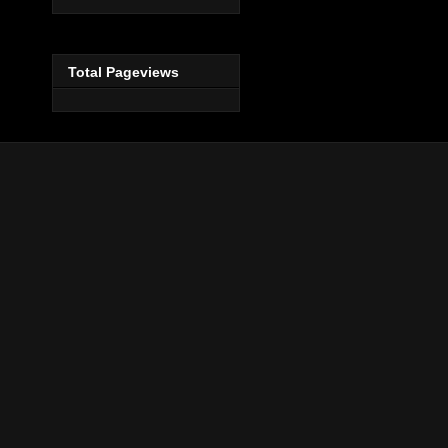
Total Pageviews