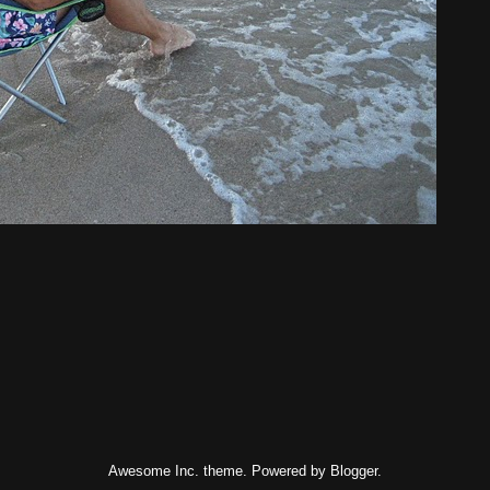
Awesome Inc. theme. Powered by
Blogger
.