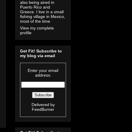
also being aired in
Puerto Rico and
Greece. I live in a small
fishing village in Mexico,
most of the time.
View my complete
profile
Get Fit! Subscribe to
my blog via email
Enter your email
address:
Delivered by
FeedBurner