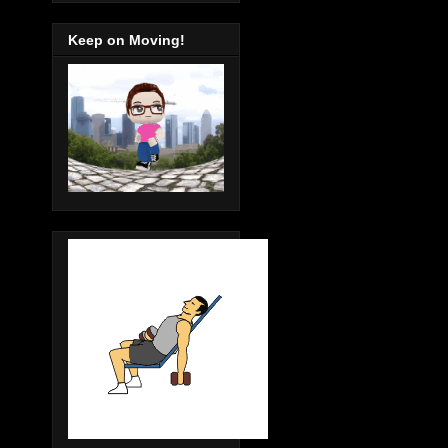
Keep on Moving!