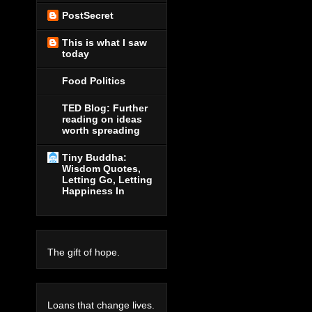
PostSecret
This is what I saw
today
Food Politics
TED Blog: Further
reading on ideas
worth spreading
Tiny Buddha:
Wisdom Quotes,
Letting Go, Letting
Happiness In
The gift of hope.
Loans that change lives.