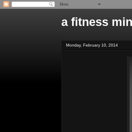
a fitness mi
Monday, February 10, 2014