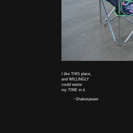
I like THIS place,
and WILLINGLY
could waste
my TIME in it.
~Shakespeare