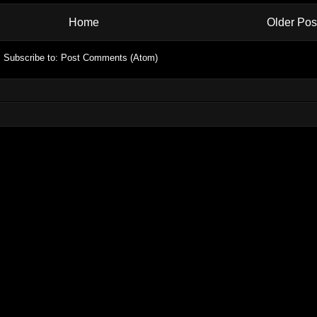
Home
Older Pos
Subscribe to:
Post Comments (Atom)