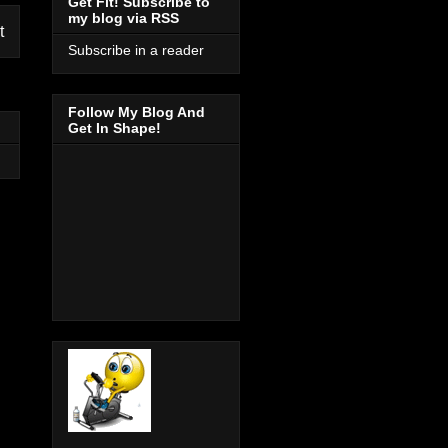
Get Fit! Subscribe to
my blog via RSS
t
Subscribe in a reader
Follow My Blog And
Get In Shape!