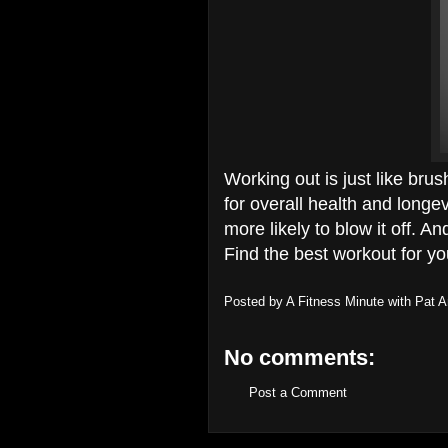
Working out is just like brush
for overall health and longev
more likely to blow it off. A
Find the best workout for yo
Posted by
A Fitness Minute with Pat 
No comments:
Post a Comment