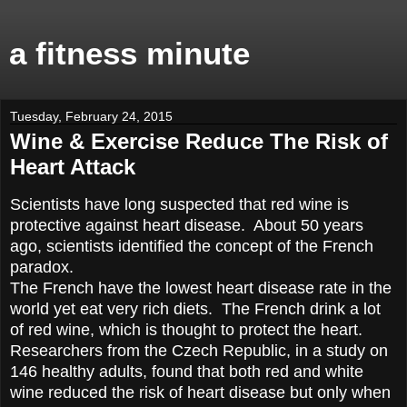
a fitness minute
Tuesday, February 24, 2015
Wine & Exercise Reduce The Risk of
Heart Attack
Scientists have long suspected that red wine is
protective against heart disease. About 50 years
ago, scientists identified the concept of the French
paradox.
The French have the lowest heart disease rate in the
world yet eat very rich diets. The French drink a lot
of red wine, which is thought to protect the heart.
Researchers from the Czech Republic, in a study on
146 healthy adults, found that both red and white
wine reduced the risk of heart disease but only when