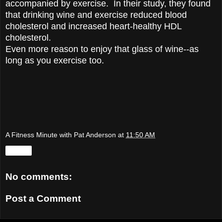
accompanied by exercise. In their study, they found
that drinking wine and exercise reduced blood
cholesterol and increased heart-healthy HDL
cholesterol.
Even more reason to enjoy that glass of wine--as
long as you exercise too.
A Fitness Minute with Pat Anderson
at
11:50 AM
Share
No comments:
Post a Comment