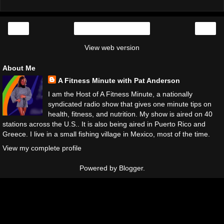
‹
›
Home
View web version
About Me
A Fitness Minute with Pat Anderson
I am the Host of A Fitness Minute, a nationally
syndicated radio show that gives one minute tips on
health, fitness, and nutrition. My show is aired on 40
stations across the U.S.. It is also being aired in Puerto Rico and
Greece. I live in a small fishing village in Mexico, most of the time.
View my complete profile
Powered by
Blogger
.