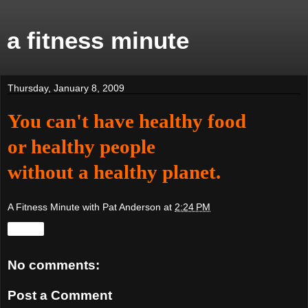
a fitness minute
Thursday, January 8, 2009
You can't have healthy food
or healthy people
without a healthy planet.
A Fitness Minute with Pat Anderson
at
2:24 PM
Share
No comments:
Post a Comment