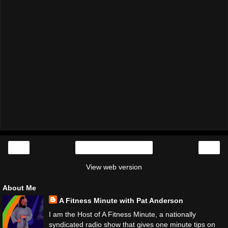
‹
›
Home
View web version
About Me
A Fitness Minute with Pat Anderson
I am the Host of A Fitness Minute, a nationally
syndicated radio show that gives one minute tips on