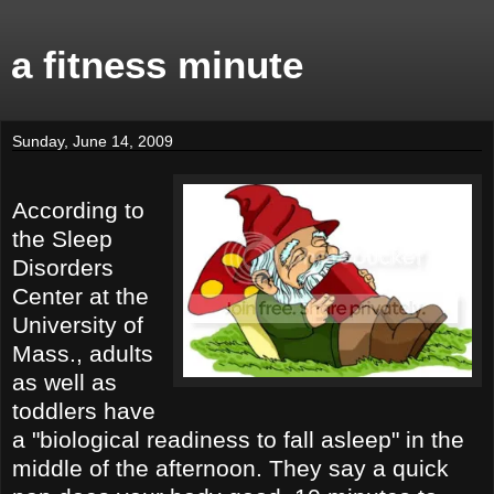
a fitness minute
Sunday, June 14, 2009
According to
the Sleep
Disorders
Center at the
University of
Mass., adults
as well as
toddlers have
a "biological readiness to fall asleep" in the
middle of the afternoon. They say a quick