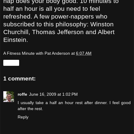
nap does your body good. 10 minutes to
half an hour is all you need to feel
refreshed. A few power-nappers who
subscribed to this philosophy: Winston
Churchill, Thomas Jefferson and Albert
Einstein.
A Fitness Minute with Pat Anderson
at
6:07 AM
Share
1 comment:
roffe
June 16, 2009 at 1:02 PM
I usually take a half an hour rest after dinner. I feel good
after the rest.
Reply