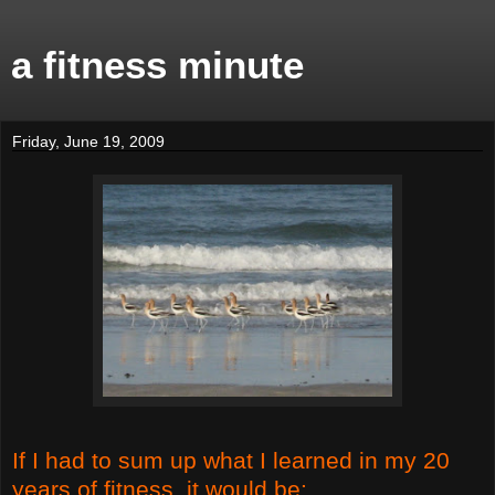
a fitness minute
Friday, June 19, 2009
If I had to sum up what I learned in my 20
years of fitness, it would be: