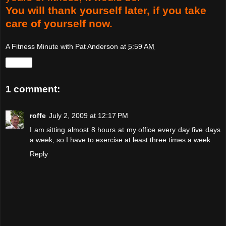
You will thank yourself later, if you take
care of yourself now.
A Fitness Minute with Pat Anderson
at
5:59 AM
Share
1 comment:
roffe
July 2, 2009 at 12:17 PM
I am sitting almost 8 hours at my office every day five days
a week, so I have to exercise at least three times a week.
Reply