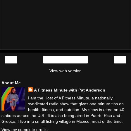
‹
›
Home
View web version
About Me
A Fitness Minute with Pat Anderson
I am the Host of A Fitness Minute, a nationally
syndicated radio show that gives one minute tips on
health, fitness, and nutrition. My show is aired on 40
stations across the U.S.. It is also being aired in Puerto Rico and
Greece. I live in a small fishing village in Mexico, most of the time.
View my complete profile