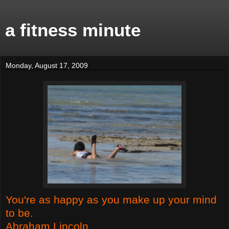
a fitness minute
Monday, August 17, 2009
You're as happy as you make up your mind
to be.
Abraham Lincoln