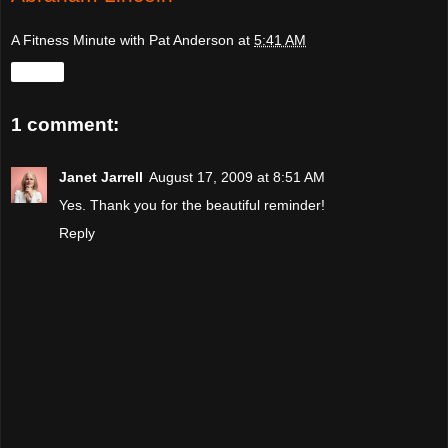
A Fitness Minute with Pat Anderson
at
5:41 AM
Share
1 comment:
Janet Jarrell
August 17, 2009 at 8:51 AM
Yes. Thank you for the beautiful reminder!
Reply