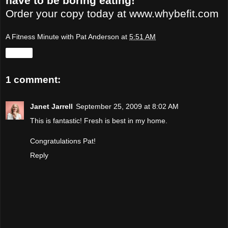
have to be boring eating!
Order your copy today at
www.whybefit.com
A Fitness Minute with Pat Anderson
at
5:51 AM
Share
1 comment:
Janet Jarrell
September 25, 2009 at 8:02 AM
This is fantastic! Fresh is best in my home.
Congratulations Pat!
Reply