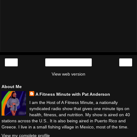
‹
›
Home
View web version
About Me
A Fitness Minute with Pat Anderson
I am the Host of A Fitness Minute, a nationally
syndicated radio show that gives one minute tips on
health, fitness, and nutrition. My show is aired on 40
stations across the U.S.. It is also being aired in Puerto Rico and
Greece. I live in a small fishing village in Mexico, most of the time.
View my complete profile