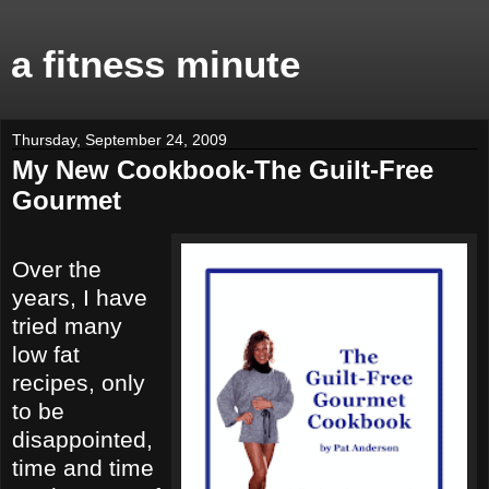
a fitness minute
Thursday, September 24, 2009
My New Cookbook-The Guilt-Free
Gourmet
Over the
years, I have
tried many
low fat
recipes, only
to be
disappointed,
time and time