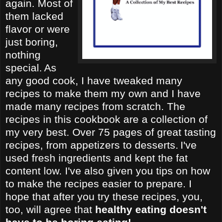
again. Most of
them lacked
flavor or were
just boring,
nothing
special.
As
any good cook, I have tweaked many
recipes to make them my own and I have
made many recipes from scratch. The
recipes in this cookbook are a collection of
my very best. Over 75 pages of great tasting
recipes, from appetizers to desserts.
I've
used fresh ingredients and kept the fat
content low. I've also given you tips on how
to make the recipes easier to prepare. I
hope that after you try these recipes, you,
too, will agree that
healthy eating doesn't