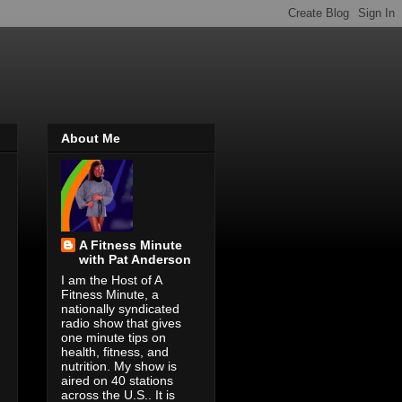
About Me
A Fitness Minute
with Pat Anderson
I am the Host of A
Fitness Minute, a
nationally syndicated
radio show that gives
one minute tips on
health, fitness, and
nutrition. My show is
aired on 40 stations
across the U.S.. It is