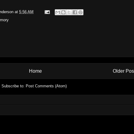
Anderson
at
5:56 AM
mory
Home
Older Pos
Subscribe to:
Post Comments (Atom)