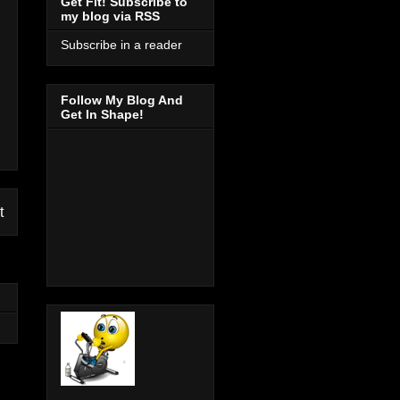
Get Fit! Subscribe to
my blog via RSS
Subscribe in a reader
Follow My Blog And
Get In Shape!
t