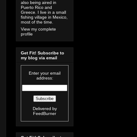
also being aired in
Puerto Rico and
Greece. I live in a small
fishing village in Mexico,
most of the time.
View my complete
profile
Get Fit! Subscribe to
my blog via email
Enter your email
address:
Delivered by
FeedBurner
g