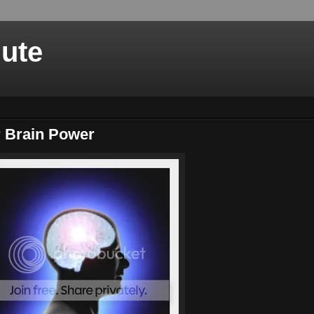
nute
r Brain Power