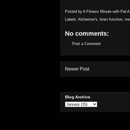
Posted by
A Fitness Minute with Pat 
Labels:
Alzheimer's
,
brain function
,
me
No comments:
Post a Comment
Newer Post
Blog Archive