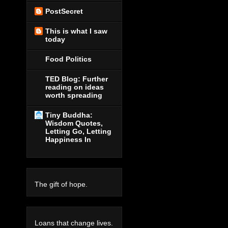
PostSecret
This is what I saw
today
Food Politics
TED Blog: Further
reading on ideas
worth spreading
Tiny Buddha:
Wisdom Quotes,
Letting Go, Letting
Happiness In
The gift of hope.
Loans that change lives.