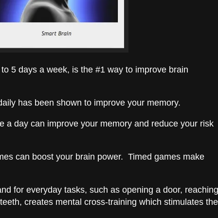
 to 5 days a week, is the #1 way to improve brain
 daily has been shown to improve your memory.
fee a day can improve your memory and reduce your risk
mes can boost your brain power. Timed games make
nd for everyday tasks, such as opening a door, reachin
 teeth, creates mental cross-training which stimulates the