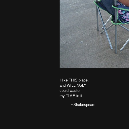
I like THIS place,
and WILLINGLY
could waste
my TIME in it.
~Shakespeare