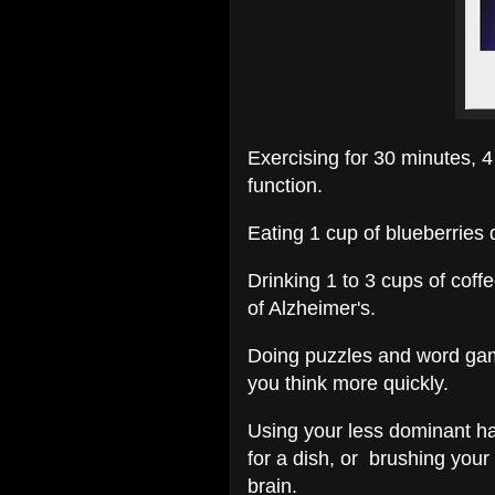
Exercising for 30 minutes, 4
function.
Eating 1 cup of blueberries
Drinking 1 to 3 cups of cof
of Alzheimer's.
Doing puzzles and word ga
you think more quickly.
Using your less dominant ha
for a dish, or brushing your
brain.