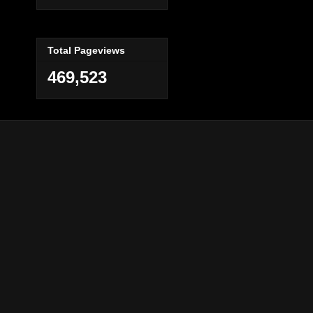
Total Pageviews
469,523