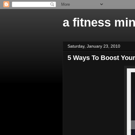
a fitness mi
Saturday, January 23, 2010
5 Ways To Boost You