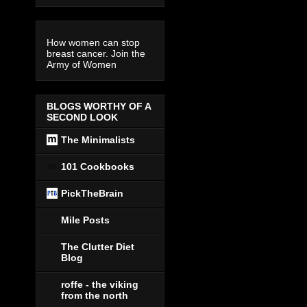
How women can stop
breast cancer. Join the
Army of Women
BLOGS WORTHY OF A
SECOND LOOK
The Minimalists
101 Cookbooks
PickTheBrain
Mile Posts
The Clutter Diet
Blog
roffe - the viking
from the north