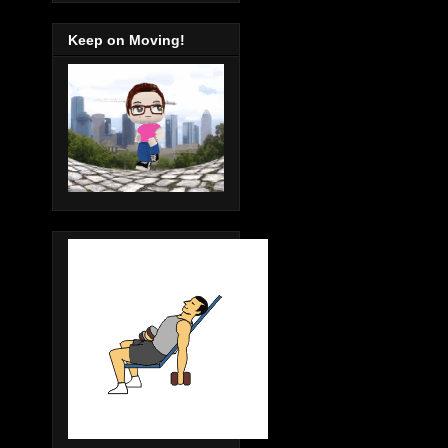
Keep on Moving!