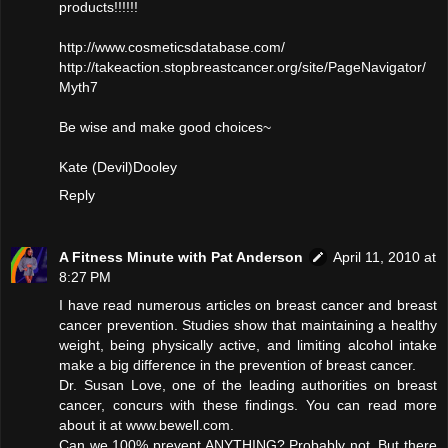
products!!!!!!
http://www.cosmeticsdatabase.com/
http://takeaction.stopbreastcancer.org/site/PageNavigator/
Myth7
Be wise and make good choices~
Kate (Devil)Dooley
Reply
A Fitness Minute with Pat Anderson
April 11, 2010 at
8:27 PM
I have read numerous articles on breast cancer and breast
cancer prevention. Studies show that maintaining a healthy
weight, being physically active, and limiting alcohol intake
make a big difference in the prevention of breast cancer.
Dr. Susan Love, one of the leading authorities on breast
cancer, concurs with these findings. You can read more
about it at www.bewell.com.
Can we 100% prevent ANYTHING? Probably not. But there