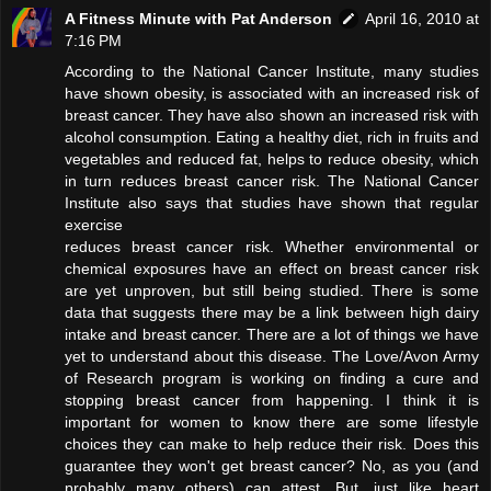
A Fitness Minute with Pat Anderson
April 16, 2010 at
7:16 PM
According to the National Cancer Institute, many studies
have shown obesity, is associated with an increased risk of
breast cancer. They have also shown an increased risk with
alcohol consumption. Eating a healthy diet, rich in fruits and
vegetables and reduced fat, helps to reduce obesity, which
in turn reduces breast cancer risk. The National Cancer
Institute also says that studies have shown that regular
exercise
reduces breast cancer risk. Whether environmental or
chemical exposures have an effect on breast cancer risk
are yet unproven, but still being studied. There is some
data that suggests there may be a link between high dairy
intake and breast cancer. There are a lot of things we have
yet to understand about this disease. The Love/Avon Army
of Research program is working on finding a cure and
stopping breast cancer from happening. I think it is
important for women to know there are some lifestyle
choices they can make to help reduce their risk. Does this
guarantee they won't get breast cancer? No, as you (and
probably many others) can attest. But, just like heart