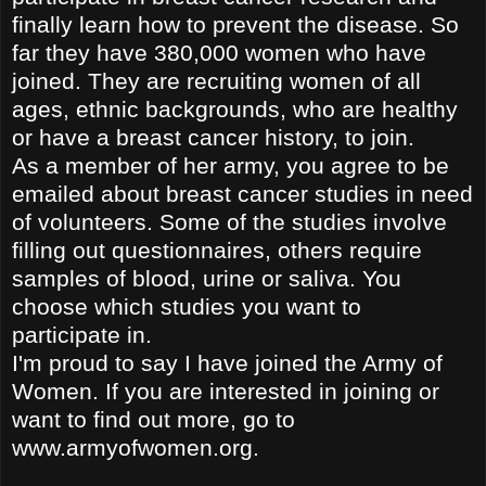
finally learn how to prevent the disease. So
far they have 380,000 women who have
joined. They are recruiting women of all
ages, ethnic backgrounds, who are healthy
or have a breast cancer history, to join.
As a member of her
army, you agree to be
emailed about breast cancer studies in need
of volunteers. Some of the studies involve
filling out questionnaires, others require
samples of blood, urine or saliva. You
choose which studies you want to
participate in.
I'm proud to say I have joined the Army of
Women. If you are interested in joining or
want to find out more, go to
www.armyofwomen.org.