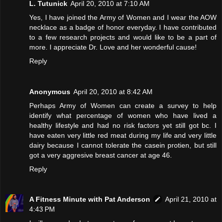
L. Tutunick
April 20, 2010 at 7:10 AM
Yes, I have joined the Army of Women and I wear the AOW
necklace as a badge of honor everyday. I have contributed
to a few research projects and would like to be a part of
more. I appreciate Dr. Love and her wonderful cause!
Reply
Anonymous
April 20, 2010 at 8:42 AM
Perhaps Army of Women can create a survey to help
identify what percentage of women who have lived a
healthy lifestyle and had no risk factors yet still got bc. I
have eaten very little red meat during my life and very little
dairy because I cannot tolerate the casein protien, but still
got a very aggresive breast cancer at age 46.
Reply
A Fitness Minute with Pat Anderson
April 21, 2010 at
4:43 PM