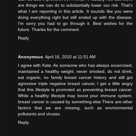
are things we can do to substantially lower our risk. That's
what I am reporting in this article. It sounds like you were
doing everything right but still ended up with the disease.
I'm sorry you had to go through it. Best wishes for the
future. Thanks for the comment.
Reply
Anonymous
April 16, 2010 at 11:51 AM
I agree with Kate. As someone who has always excercised,
maintained a healthy weight, never smoked, do not drink,
eat organic, no family breast cancer history and still got
agressive triple negative breast cancer, I get a little angry
that this lifestyle is promoted as preventing breast cancer.
While a healthy lifestyle may boost your immune system,
breast cancer is caused by something else.There are other
factors that we are missing, such as envrionmental
pollutants and viruses.
Reply