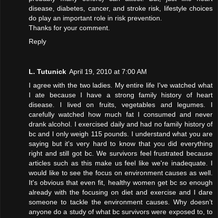
disease, diabetes, cancer, and stroke risk, lifestyle choices
do play an important role in risk prevention.
Thanks for your comment.
Reply
L. Tutunick
April 19, 2010 at 7:00 AM
I agree with the two ladies. My entire life I've watched what
I ate because I have a strong family history of heart
disease. I lived on fruits, vegetables and legumes. I
carefully watched how much fat I consumed and never
drank alcohol. I exercised daily and had no family history of
bc and I only weigh 115 pounds. I understand what you are
saying but it's very hard to know that you did everything
right and still got bc. We survivors feel frustrated because
articles such as this make us feel like we're inadequate. I
would like to see the focus on environment causes as well.
It's obvious that even fit, healthy women get bc so enough
already with the focusing on diet and exercise and I dare
someone to tackle the environment causes. Why doesn’t
anyone do a study of what bc survivors were exposed to, to