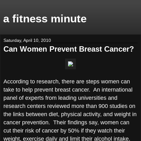
a fitness minute
Saturday, April 10, 2010
Can Women Prevent Breast Cancer?
According to research, there are steps women can
take to help prevent breast cancer. An international
panel of experts from leading universities and
research centers reviewed more than 900 studies on
the links between diet, physical activity, and weight in
cancer prevention. Their findings say, women can
cut their risk of cancer by 50% if they watch their
weight, exercise daily and limit their alcohol intake.