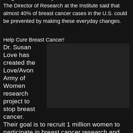
The Director of Research at the Institute said that
almost 40% of breast cancer cases in the U.S. could
be prevented by making these everyday changes.
Help Cure Breast Cancer!
Dr. Susan
Love has
created the
Love/Avon
Army of
Women
research
proje
ct to
stop breast
cancer.
Their goal is to recruit 1 million women to
participate in breast cancer research and