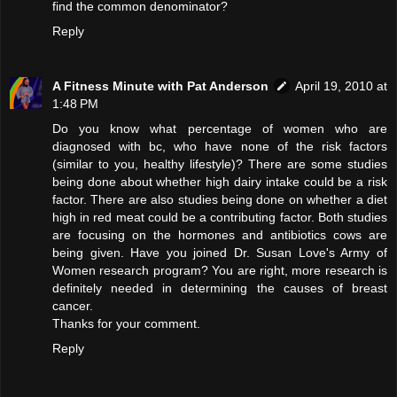
find the common denominator?
Reply
A Fitness Minute with Pat Anderson
April 19, 2010 at
1:48 PM
Do you know what percentage of women who are
diagnosed with bc, who have none of the risk factors
(similar to you, healthy lifestyle)? There are some studies
being done about whether high dairy intake could be a risk
factor. There are also studies being done on whether a diet
high in red meat could be a contributing factor. Both studies
are focusing on the hormones and antibiotics cows are
being given. Have you joined Dr. Susan Love's Army of
Women research program? You are right, more research is
definitely needed in determining the causes of breast
cancer.
Thanks for your comment.
Reply