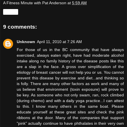
A Fitness Minute with Pat Anderson
at
5:59 AM
Share
9 comments:
Unknown
April 11, 2010 at 7:26 AM
For those of us in the BC community that have always
exercised, always eaten right, have had moderate alcohol
intake along no family history of the disease posts like this
are a slap in the face. A gross over simplification of the
etiology of breast cancer will not help you or us. You cannot
prevent this disease by exercise and diet...and thinking so
is folly. There are many other factors as work and many of
us believe that environment (toxin exposure) will prove to
be key. As someone who not only swam, ran, rock climbed
(during chemo) and with a daily yoga practice...I can attest
to this. I know many others in the same boat. Please
educate yourself at these great sites and check the pink
ribbons at the door. Many of the companies that support
"pink" actually continue to have phthalates in their very own