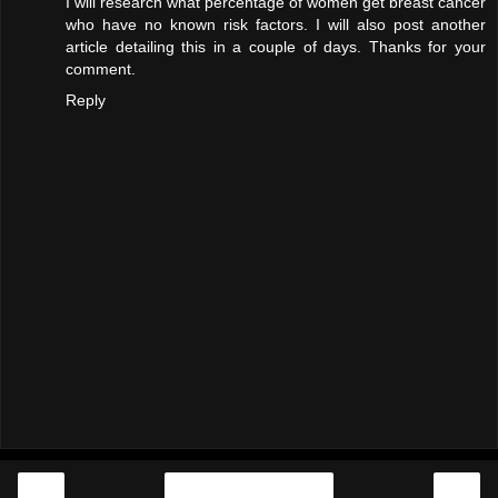
I will research what percentage of women get breast cancer
who have no known risk factors. I will also post another
article detailing this in a couple of days. Thanks for your
comment.
Reply
‹
›
Home