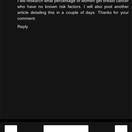
I will research what percentage of women get breast cancer
who have no known risk factors. I will also post another
article detailing this in a couple of days. Thanks for your
comment.
Reply
‹
›
Home