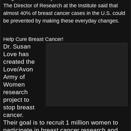
The Director of Research at the Institute said that
almost 40% of breast cancer cases in the U.S. could
be prevented by making these everyday changes.
Help Cure Breast Cancer!
Dr. Susan
Love has
created the
Love/Avon
Army of
Women
research
proje
ct to
stop breast
cancer.
Their goal is to recruit 1 million women to
participate in breast cancer research and