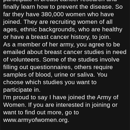
finally learn how to prevent the disease. So
far they have 380,000 women who have
joined. They are recruiting women of all
ages, ethnic backgrounds, who are healthy
or have a breast cancer history, to join.
As a member of her
army, you agree to be
emailed about breast cancer studies in need
of volunteers. Some of the studies involve
filling out questionnaires, others require
samples of blood, urine or saliva. You
choose which studies you want to
participate in.
I'm proud to say I have joined the Army of
Women. If you are interested in joining or
want to find out more, go to
www.armyofwomen.org.