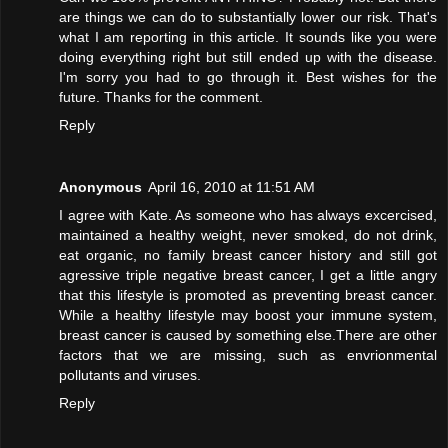
are things we can do to substantially lower our risk. That's
what I am reporting in this article. It sounds like you were
doing everything right but still ended up with the disease.
I'm sorry you had to go through it. Best wishes for the
future. Thanks for the comment.
Reply
Anonymous
April 16, 2010 at 11:51 AM
I agree with Kate. As someone who has always excercised,
maintained a healthy weight, never smoked, do not drink,
eat organic, no family breast cancer history and still got
agressive triple negative breast cancer, I get a little angry
that this lifestyle is promoted as preventing breast cancer.
While a healthy lifestyle may boost your immune system,
breast cancer is caused by something else.There are other
factors that we are missing, such as envrionmental
pollutants and viruses.
Reply