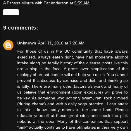
A Fitness Minute with Pat Anderson
at
5:59 AM
Share
9 comments:
Unknown
April 11, 2010 at 7:26 AM
For those of us in the BC community that have always
exercised, always eaten right, have had moderate alcohol
intake along no family history of the disease posts like this
are a slap in the face. A gross over simplification of the
etiology of breast cancer will not help you or us. You cannot
prevent this disease by exercise and diet...and thinking so
is folly. There are many other factors as work and many of
us believe that environment (toxin exposure) will prove to
be key. As someone who not only swam, ran, rock climbed
(during chemo) and with a daily yoga practice...I can attest
to this. I know many others in the same boat. Please
educate yourself at these great sites and check the pink
ribbons at the door. Many of the companies that support
"pink" actually continue to have phthalates in their very own