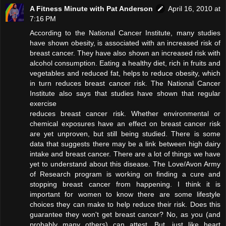
A Fitness Minute with Pat Anderson
April 16, 2010 at
7:16 PM
According to the National Cancer Institute, many studies
have shown obesity, is associated with an increased risk of
breast cancer. They have also shown an increased risk with
alcohol consumption. Eating a healthy diet, rich in fruits and
vegetables and reduced fat, helps to reduce obesity, which
in turn reduces breast cancer risk. The National Cancer
Institute also says that studies have shown that regular
exercise
reduces breast cancer risk. Whether environmental or
chemical exposures have an effect on breast cancer risk
are yet unproven, but still being studied. There is some
data that suggests there may be a link between high dairy
intake and breast cancer. There are a lot of things we have
yet to understand about this disease. The Love/Avon Army
of Research program is working on finding a cure and
stopping breast cancer from happening. I think it is
important for women to know there are some lifestyle
choices they can make to help reduce their risk. Does this
guarantee they won't get breast cancer? No, as you (and
probably many others) can attest. But, just like heart