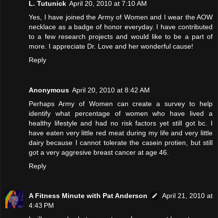
L. Tutunick
April 20, 2010 at 7:10 AM
Yes, I have joined the Army of Women and I wear the AOW
necklace as a badge of honor everyday. I have contributed
to a few research projects and would like to be a part of
more. I appreciate Dr. Love and her wonderful cause!
Reply
Anonymous
April 20, 2010 at 8:42 AM
Perhaps Army of Women can create a survey to help
identify what percentage of women who have lived a
healthy lifestyle and had no risk factors yet still got bc. I
have eaten very little red meat during my life and very little
dairy because I cannot tolerate the casein protien, but still
got a very aggresive breast cancer at age 46.
Reply
A Fitness Minute with Pat Anderson
April 21, 2010 at
4:43 PM