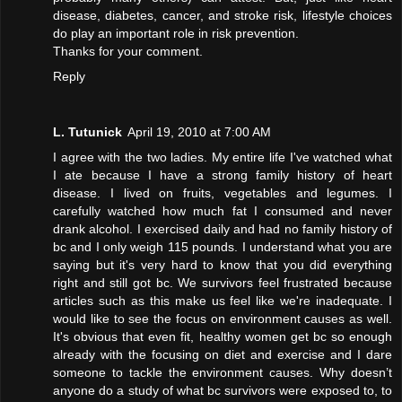
disease, diabetes, cancer, and stroke risk, lifestyle choices
do play an important role in risk prevention.
Thanks for your comment.
Reply
L. Tutunick
April 19, 2010 at 7:00 AM
I agree with the two ladies. My entire life I've watched what
I ate because I have a strong family history of heart
disease. I lived on fruits, vegetables and legumes. I
carefully watched how much fat I consumed and never
drank alcohol. I exercised daily and had no family history of
bc and I only weigh 115 pounds. I understand what you are
saying but it's very hard to know that you did everything
right and still got bc. We survivors feel frustrated because
articles such as this make us feel like we're inadequate. I
would like to see the focus on environment causes as well.
It's obvious that even fit, healthy women get bc so enough
already with the focusing on diet and exercise and I dare
someone to tackle the environment causes. Why doesn’t
anyone do a study of what bc survivors were exposed to, to