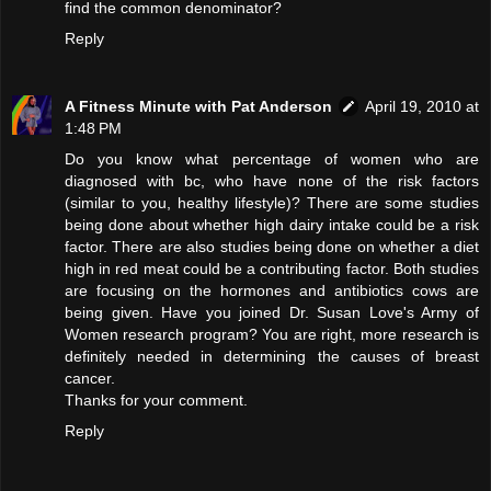
find the common denominator?
Reply
A Fitness Minute with Pat Anderson
April 19, 2010 at
1:48 PM
Do you know what percentage of women who are
diagnosed with bc, who have none of the risk factors
(similar to you, healthy lifestyle)? There are some studies
being done about whether high dairy intake could be a risk
factor. There are also studies being done on whether a diet
high in red meat could be a contributing factor. Both studies
are focusing on the hormones and antibiotics cows are
being given. Have you joined Dr. Susan Love's Army of
Women research program? You are right, more research is
definitely needed in determining the causes of breast
cancer.
Thanks for your comment.
Reply