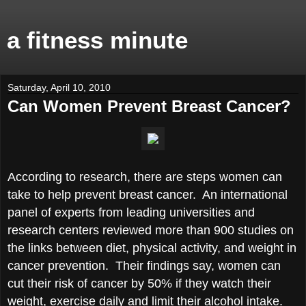
a fitness minute
Saturday, April 10, 2010
Can Women Prevent Breast Cancer?
According to research, there are steps women can
take to help prevent breast cancer. An international
panel of experts from leading universities and
research centers reviewed more than 900 studies on
the links between diet, physical activity, and weight in
cancer prevention. Their findings say, women can
cut their risk of cancer by 50% if they watch their
weight, exercise daily and limit their alcohol intake.