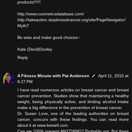
products!!!!!!
http://www.cosmeticsdatabase.com/
http://takeaction.stopbreastcancer.org/site/PageNavigator/
Myth7
Be wise and make good choices~
Kate (Devil)Dooley
Reply
A Fitness Minute with Pat Anderson
April 11, 2010 at
8:27 PM
I have read numerous articles on breast cancer and breast
cancer prevention. Studies show that maintaining a healthy
weight, being physically active, and limiting alcohol intake
make a big difference in the prevention of breast cancer.
Dr. Susan Love, one of the leading authorities on breast
cancer, concurs with these findings. You can read more
about it at www.bewell.com.
Can we 100% prevent ANYTHING? Probably not. But there