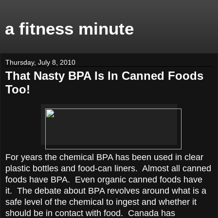
a fitness minute
Thursday, July 8, 2010
That Nasty BPA Is In Canned Foods
Too!
For years the chemical BPA has been used in clear
plastic bottles and food-can liners. Almost all canned
foods have BPA. Even organic canned foods have
it. The debate about BPA revolves around what is a
safe level of the chemical to ingest and whether it
should be in contact with food. Canada has