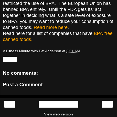
restricted the use of BPA. The European Union has
banned BPA entirely. Until the FDA gets its' act
together in deciding what is a safe level of exposure
to BPA, you may want to reduce your consumption of
canned foods.
Read more here
.
Read here for a list of companies that have
BPA-free
canned foods.
A Fitness Minute with Pat Anderson
at
5:01 AM
Share
No comments:
Post a Comment
‹
›
Home
View web version