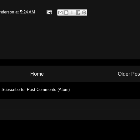
Anderson
at
5:24 AM
Home
Older Pos
Subscribe to:
Post Comments (Atom)