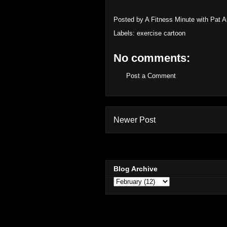
Posted by
A Fitness Minute with Pat 
Labels:
exercise cartoon
No comments:
Post a Comment
Newer Post
Blog Archive