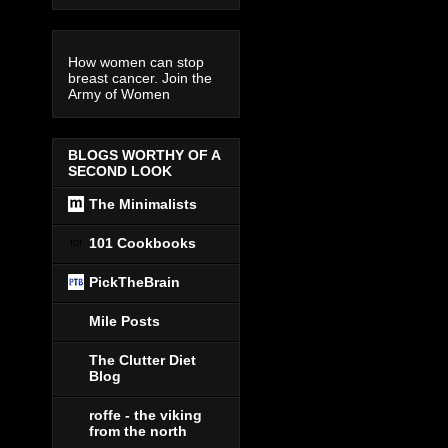
How women can stop
breast cancer. Join the
Army of Women
BLOGS WORTHY OF A
SECOND LOOK
The Minimalists
101 Cookbooks
PickTheBrain
Mile Posts
The Clutter Diet
Blog
roffe - the viking
from the north