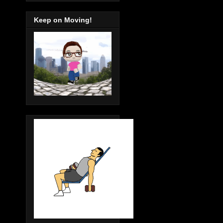
Keep on Moving!