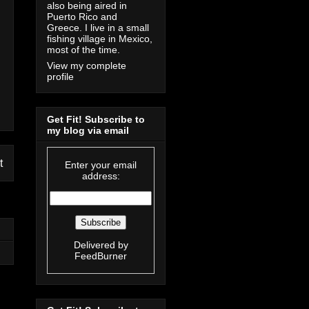
also being aired in
Puerto Rico and
Greece. I live in a small
fishing village in Mexico,
most of the time.
View my complete
profile
Get Fit! Subscribe to
my blog via email
t
Enter your email
address:
Delivered by
FeedBurner