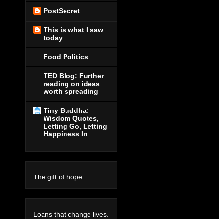
PostSecret
This is what I saw
today
Food Politics
TED Blog: Further
reading on ideas
worth spreading
Tiny Buddha:
Wisdom Quotes,
Letting Go, Letting
Happiness In
The gift of hope.
Loans that change lives.