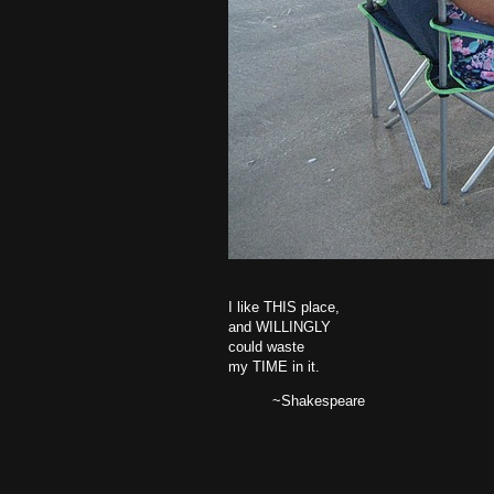
I like THIS place,
and WILLINGLY
could waste
my TIME in it.
~Shakespeare