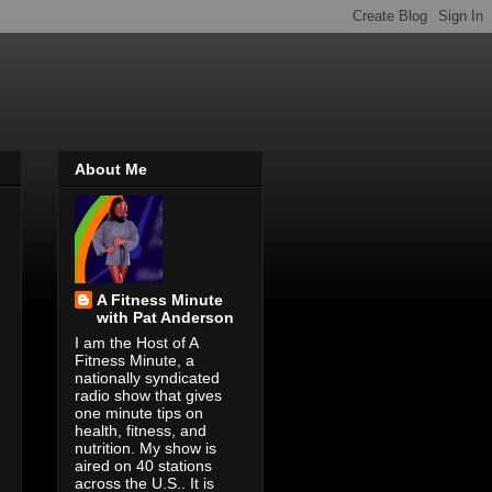
About Me
A Fitness Minute
with Pat Anderson
I am the Host of A
Fitness Minute, a
nationally syndicated
radio show that gives
one minute tips on
health, fitness, and
nutrition. My show is
aired on 40 stations
across the U.S.. It is