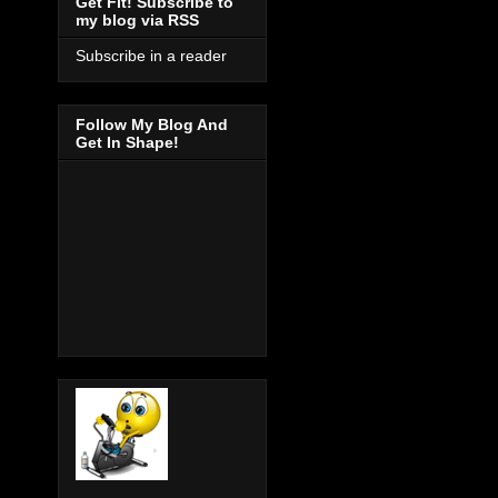
Get Fit! Subscribe to
my blog via RSS
Subscribe in a reader
Follow My Blog And
Get In Shape!