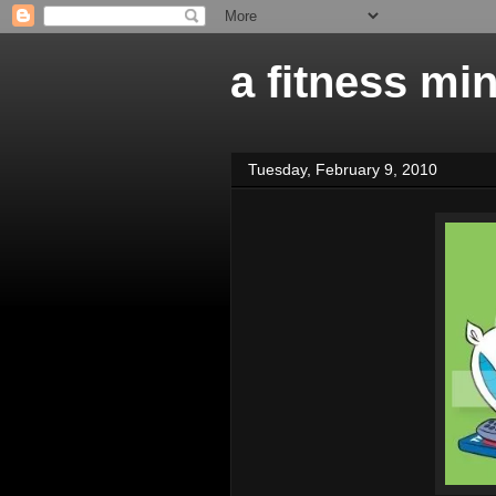
a fitness mi
Tuesday, February 9, 2010