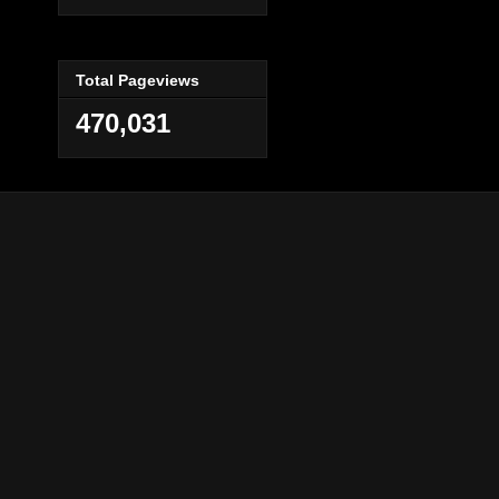
Total Pageviews
470,031